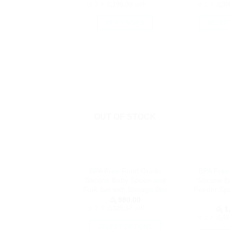
or 3 X
රු190.00
with
or 3 X
රු30
READ MORE
SELEC
OUT OF STOCK
BPA Free Food Grade
BPA Free
Silicone Baby Spoon and
Silicone 
Fork Set with Storage Box
Feeder Spo
රු
980.00
or 3 X
රු326.67
with
රු
1,
or 3 X
රු48
SELECT OPTIONS