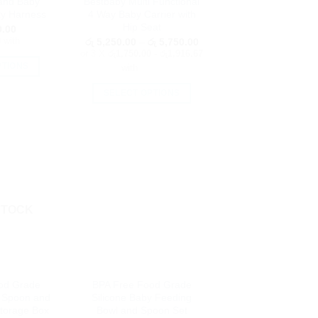
and Baby
Bestbaby Multi Functional
e
the
ty Harness
4 Way Baby Carrier with
oduct
product
Hip Seat
.00
age
page
0
with
Price
රු
5,250.00
–
රු
5,750.00
range:
or 3 X
රු1,750.00 - රු1,916.67
රු 5,250.00
PTIONS
with
through
රු 5,750.00
is
SELECT OPTIONS
oduct
This
as
product
ltiple
has
riants.
multiple
he
variants.
tions
The
ay
options
STOCK
e
may
hosen
be
n
chosen
e
on
oduct
od Grade
BPA Free Food Grade
the
age
 Spoon and
Silicone Baby Feeding
product
Storage Box
Bowl and Spoon Set