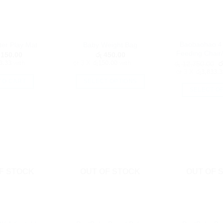
Baobaohao 4 
er Play Mat
Baby Weight Bag
Feeding Chair/
150.00
රු
450.00
O
3.33
with
or 3 X
රු150.00
with
රු
12,750.00
ර
p
or 3 X
රු3,833.3
w
TO CART
SELECT OPTIONS
ර
SELECT O
This
Th
product
pr
has
h
multiple
mu
variants.
va
The
T
options
op
F STOCK
OUT OF STOCK
OUT OF 
may
m
be
b
chosen
c
on
o
the