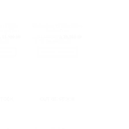
in 1 Baby
Baobaohao Y3 Baby Cabin
High Chair
Stroller/Pram
riginal
Current
Original
Current
ු
11,500.00
රු
31,500.00
රු
28,350.00
rice
price
price
price
3
with
or 3 X
රු9,450.00
with
as:
is:
was:
is:
ු 12,750.00.
රු 11,500.00.
රු 31,500.00.
රු 28,350.00.
PTIONS
SELECT OPTIONS
is
This
oduct
product
as
has
ltiple
multiple
riants.
variants.
he
The
tions
options
STOCK
OUT OF STOCK
ay
may
e
be
hosen
chosen
n
on