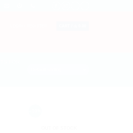
CART /
රු
0.00
LOGIN / REGISTER
CTS FOR
- 10%
OUT OF STOCK