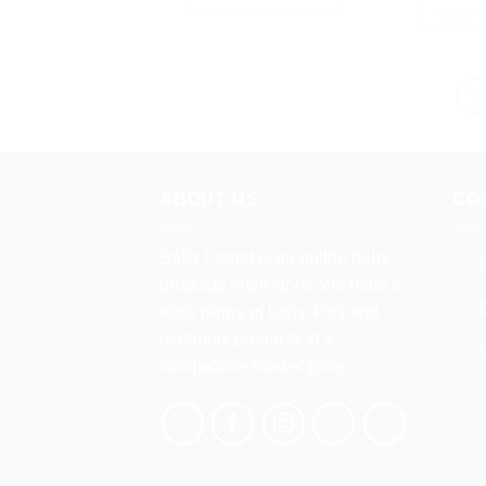
SELEC
This
product
has
multiple
variants.
The
options
may
ABOUT US
CO
be
chosen
Baby Planet is an online baby
on
products retail store. We have a
the
wide range of baby, kids and
product
maternity products at a
page
competitive market price.