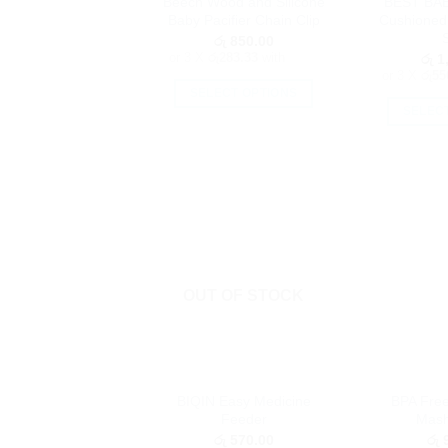
Beech Wood and Silicone
BEST BAB
the
Baby Pacifier Chain Clip
Cushioned
product
රු
850.00
page
or 3 X
රු283.33
with
රු
1,
or 3 X
රු55
SELECT OPTIONS
SELEC
This
product
has
multiple
variants.
The
options
may
OUT OF STOCK
be
chosen
on
the
product
BIQIN Easy Medicine
BPA Fre
page
Feeder
Mash
රු
570.00
රු
9