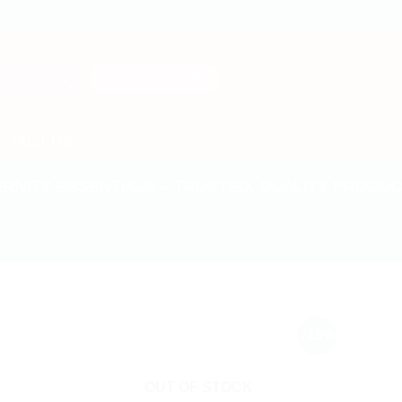
Search
for:
NTACT US
ERNITY ESSENTIALS – TRUSTED, QUALITY PRODU
- 10%
OUT OF STOCK