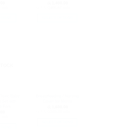
page
.00
රු
1,400.00
0
with
or 3 X
රු466.67
with
PTIONS
SELECT OPTIONS
is
This
oduct
product
as
has
ltiple
multiple
riants.
variants.
he
The
tions
options
STOCK
ay
may
e
be
hosen
chosen
n
on
Toxic Baby
Breastfeeding / Nursing
e
the
 Set with
Cover for Moms
oduct
product
d Fork
රු
1,600.00
age
page
or 3 X
රු533.33
with
.00
7
with
SELECT OPTIONS
PTIONS