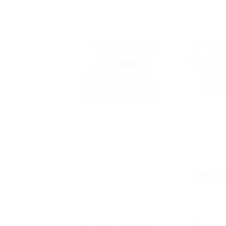
Baby Toilet Training
Baby Wat
Simulation Potty
රු
1,
or 3 X
රු38
රු
3,950.00
or 3 X
රු1,316.67
with
ADD 
SELECT OPTIONS
This
product
has
multiple
variants.
The
options
OUT O
may
be
chosen
on