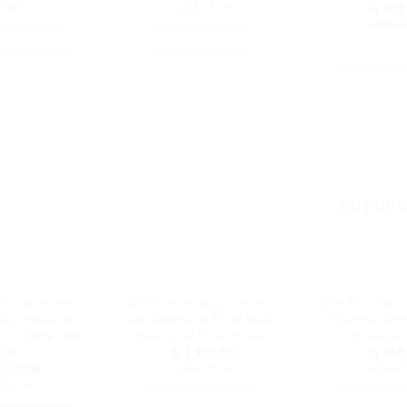
0.00
with
or 3 X
රු233.33
with
රු
600
or 3 X
රු200.0
T OPTIONS
READ MORE
SELECT O
This
Th
product
pr
has
h
multiple
mu
variants.
va
The
T
options
op
OUT OF 
may
m
be
b
chosen
c
on
o
the
 Food Grade
BPA Free Kids Lunch Box
BPA Free Non-
th
product
Baby Squeeze
with Additional Food Bowl,
Feeding Bowl
pr
page
on Bottle with
Spoon and Food Scissor
Spoon an
p
Lid
රු
1,350.00
රු
950
or 3 X
රු450.00
with
or 3 X
රු316.6
450.00
3.33
with
SELECT OPTIONS
SELECT O