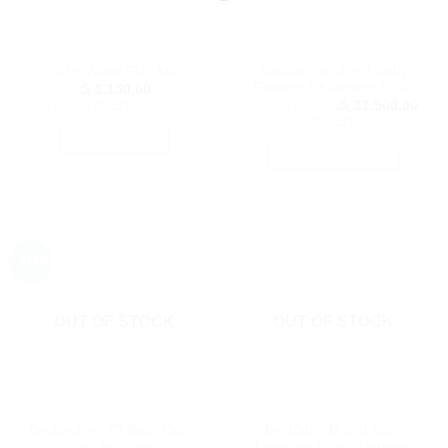
chosen
on
on
the
the
product
Baobaohao 4 in 1 Baby
Baby Water Play Mat
product
page
Feeding Chair/High Chair
රු
1,150.00
page
Original
Curr
or 3 X
රු383.33
with
රු
12,750.00
රු
11,500.00
price
price
or 3 X
රු3,833.33
with
was:
is:
ADD TO CART
රු 12,750.00.
රු 1
SELECT OPTIONS
This
product
has
multiple
- 10%
variants.
The
options
OUT OF STOCK
OUT OF STOCK
may
be
chosen
on
the
Baobaohao Y3 Baby Cabin
BestBaby Brand Baby
product
Stroller/Pram
Learning Safety Harness