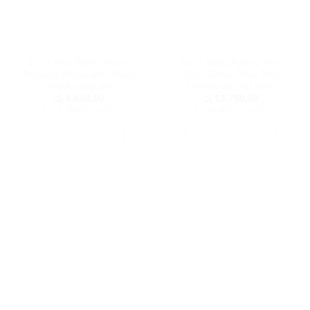
2 in 1 Kids Ride-On and
3 in 1 Baby Activity Play
Rocking Horse with Music
Gym Game Rack Pad
and Activity toy
Combo with 40 Balls
රු
5,600.00
රු
13,750.00
or 3 X
රු1,866.67
with
or 3 X
රු4,583.33
with
SELECT OPTIONS
SELECT OPTIONS
This
This
product
product
has
has
multiple
multiple
variants.
variants.
The
The
options
options
may
may
be
be
chosen
chosen
on
on
the
the