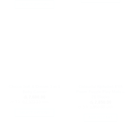
SELECT OPTIONS
This
This
product
product
has
has
multiple
multiple
variants.
variants.
The
The
options
options
may
may
be
be
chosen
chosen
on
on
the
the
product
Chicco Soft & Dream 3 in 1
Colourful Alphabet EVA
product
page
Baby Carrier
Foam Puzzle Play Mats –
page
26 Blocks
රු
7,600.00
or 3 X
රු2,533.33
with
රු
2,850.00
or 3 X
රු950.00
with
SELECT OPTIONS
ADD TO CART
This
product
has