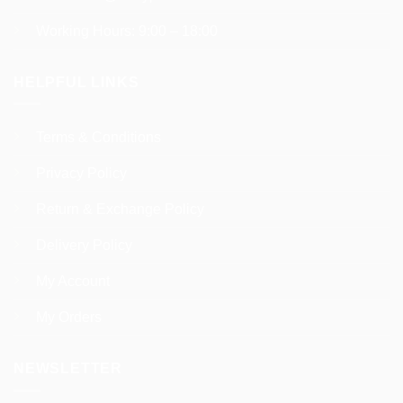
Working Hours: 9:00 – 18:00
HELPFUL LINKS
Terms & Conditions
Privacy Policy
Return & Exchange Policy
Delivery Policy
My Account
My Orders
NEWSLETTER