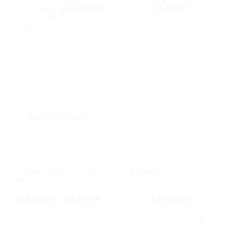
page
Original
Current
රු
31,500.00
රු
28,350.00
රු
1,500.00
price
price
or 3 X
රු9,450.00
with
or 3 X
රු500.00
with
was:
is:
රු 31,500.00.
රු 28,350.00.
SELECT OPTIONS
SELECT OPTIONS
This
This
product
product
has
has
multiple
multiple
variants.
variants.
The
The
options
options
OUT OF STOCK
may
may
be
be
chosen
chosen
on
on
the
the
Bestbaby Multi Functional 4
BURBAY 3 in 1 Function
product
product
Way Baby Carrier with Hip
Baby Carry Cot/ Car Seat/
page
page
Seat
Rocker
Price
රු
5,250.00
–
රු
5,750.00
රු
19,850.00
range:
or 3 X
රු1,750.00 - රු1,916.67
or 3 X
රු6,616.67
with
රු 5,250.00
with
through
රු 5,750.00
SELECT OPTIONS