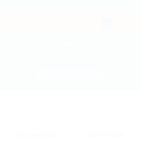
Skip
to
content
HOME
/
BABY GEARS
FILTER
OUT OF STOCK
OUT OF STOCK