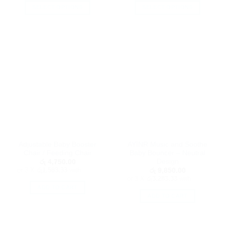
SELECT OPTIONS
SELECT OPTIONS
This
This
product
product
has
has
multiple
multiple
variants.
variants.
The
The
options
options
may
may
be
be
chosen
chosen
on
on
the
the
Adjustable Baby Booster
AYINR Music and Soothe
product
product
Chair / Feeding Chair
Baby Bouncer – Neutral
page
page
Design
රු
4,750.00
or 3 X
රු1,583.33
with
රු
9,850.00
or 3 X
රු3,283.33
with
ADD TO CART
ADD TO CART