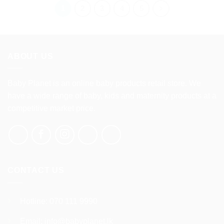
multiple
1
2
3
4
5
variants.
The
options
may
ABOUT US
be
chosen
on
Baby Planet is an online baby products retail store. We
the
have a wide range of baby, kids and maternity products at a
product
competitive market price.
page
CONTACT US
Hotline:
070 111 9990
Email:
info@babyplanet.lk