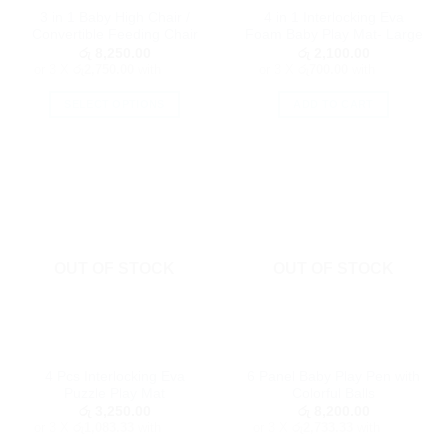
3 in 1 Baby High Chair /
4 in 1 Interlocking Eva
product
product
Convertible Feeding Chair
Foam Baby Play Mat- Large
page
page
රු
8,250.00
රු
2,100.00
or 3 X
රු2,750.00
with
or 3 X
රු700.00
with
SELECT OPTIONS
ADD TO CART
This
product
has
multiple
variants.
The
options
OUT OF STOCK
OUT OF STOCK
may
be
chosen
on
the
4 Pcs Interlocking Eva
6 Panel Baby Play Pen with
product
Puzzle Play Mat
Colorful Balls
page
රු
3,250.00
රු
8,200.00
or 3 X
රු1,083.33
with
or 3 X
රු2,733.33
with