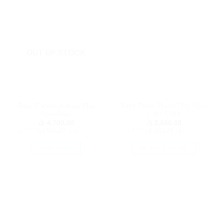
OUT OF STOCK
Baby Fitness Activity Play
Baby Pedal Piano Play Gym
Gym Rack
– No. 518A
රු
4,700.00
රු
3,850.00
or 3 X
රු1,566.67
with
or 3 X
රු1,283.33
with
READ MORE
SELECT OPTIONS
This
product
has
multiple
variants.
The