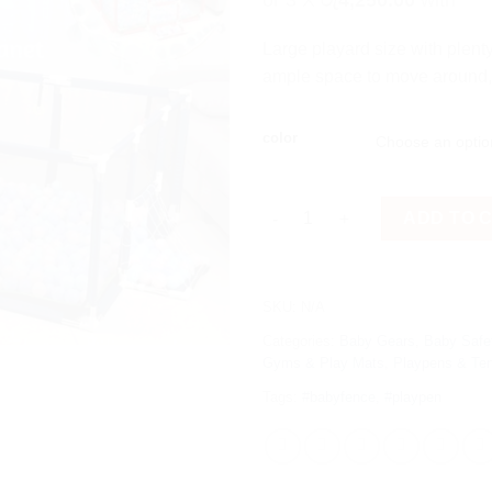
or 3 X
රු4,250.00
with
Large playard size with plenty 
ample space to move around, y
color
Baby Safety Playpen with Baske
ADD TO 
SKU:
N/A
Categories:
Baby Gears
,
Baby Safe
Gyms & Play Mats
,
Playpens & Te
Tags:
#babyfence
,
#playpen