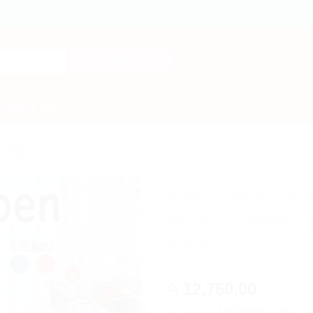
Search
for:
NTACT US
CRIBS
Baby Safety Play
Hoop, Football Fi
Balls
12,750.00
රු