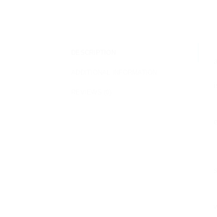
DESCRIPTION
a
ADDITIONAL INFORMATION
✅
i
REVIEWS (0)
✅
e
✅
✅
s
✅
✅
w