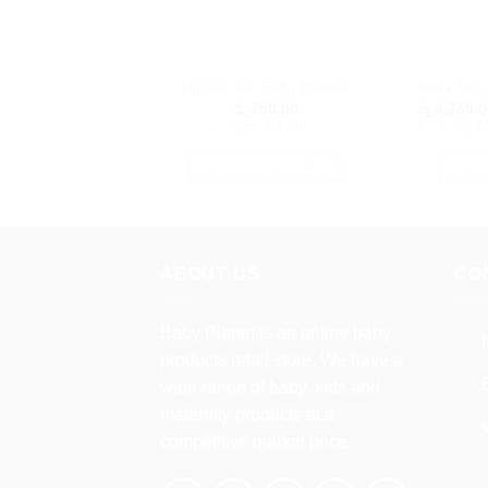
Nippon Rio Baby Basket
Intex Sta
රු
750.00
රු
8,750.0
or 3 X
රු250.00
with
or 3 X
රු2,0
SELECT OPTIONS
REA
This
product
has
multiple
ABOUT US
CO
variants.
The
Baby Planet is an online baby
options
products retail store. We have a
may
wide range of baby, kids and
be
maternity products at a
chosen
competitive market price.
on
the