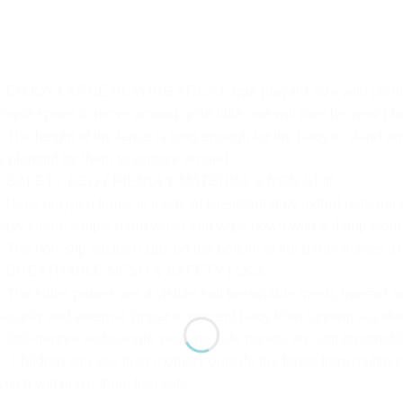
✅ENJOY LARGE PLAYING AREA.Large playard size with plenty of 
mple space to move around, your little one will love his new pla
The height of the fence is long enough for the baby to stand an
s plentiful for them to explore around.
✅SAFETY ECO-FRIENDLY MATERIAL & NON-SLIP.
Baby playpen fence is made of Resistant-duty oxford material & 
asy clean, simply hand wash and wipe down with a damp cloth a
The non-slip suction cups on the bottom of the panel makes it di
✅BREATHABLE MESH & SAFETY LOCK.
The sides panels are a visible soft breathable mesh, Interact at
ecurity and external zipper to prevent baby from running accident
360-degree wide-angle view.the side panels are soft breathab
 Children can see their mothers outside the fence from multiple 
hich will make them feel safe.