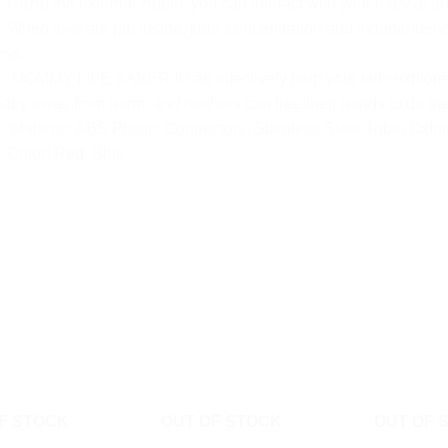
Unzip the external zipper, you can interact with your baby at an
When toys are put inside, kids’ concentration and independence
oys.
 MOMMY LIFE SAVER.It can effectively help your kids explore t
aby away from harm, and mothers can free their hands to do the
 Material: ABS Plastic Connectors, Stainless Steel Tube, Oxfor
✅Color: Red, Blue
F STOCK
OUT OF STOCK
OUT OF 