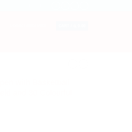
CART /
රු
0.00
LOGIN / REGISTER
pen with Basketball
eld and 30 Colourful