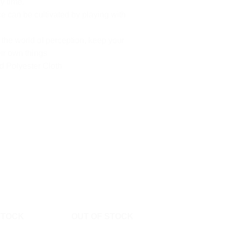
y time.
 can be cultivated by playing with
he world of perception, keep your
ir own things
d Polyester Cloth
STOCK
OUT OF STOCK