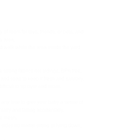
room for toys, friends, or pets, and
y area.
d walk while the area inside the yard
strong fabrics net sidings, BPA free,
nd soap to keep it fresh and sanitary.
fficult to tip over and move.
 any time to give your baby a sense of
ally and falling accidentally.
le mesh.
sides no matter sitting or lying down,