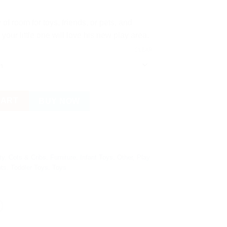
of room for toys, friends, or pets, and
our little one will love his new play area.
CLEAR
tball Hoop, Football Field and 30 Colourful Balls quantity
CART
BUY NOW
ty
,
Cots & Cribs
,
Furniture
,
Infant Toys
,
Other
,
Play
nts
,
Toddler Toys
,
Toys