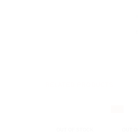
✅
✅
t
✅
b
✅
RELATED PRODUCTS
- 30%
OUT OF STOCK
OUT O