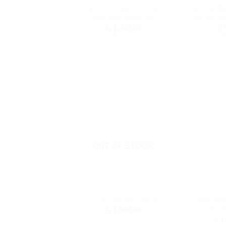
Silicone Baby Feeding
Silicone B
page
Bowl and Spoon Set
Fork Set wi
රු
1,400.00
රු
9
or 3 X
රු466.67
with
or 3 X
රු32
SELECT OPTIONS
SELEC
This
product
has
multiple
variants.
The
options
OUT OF STOCK
may
be
chosen
on
the
Kids Sili
Farlin Silicone Spoon
product
Sucti
රු
1,600.00
page
or 3 X
රු533.33
with
රු
1,