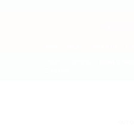
Skip
to
content
HOME
SHOP
ABOUT US
CO
HOME
/
FEEDING
/
BOWLS, SPO
FILTER
OUT O