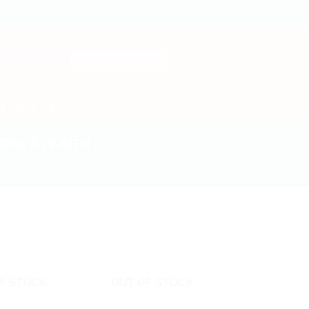
Search
for:
NTACT US
ONS & PLATES
F STOCK
OUT OF STOCK