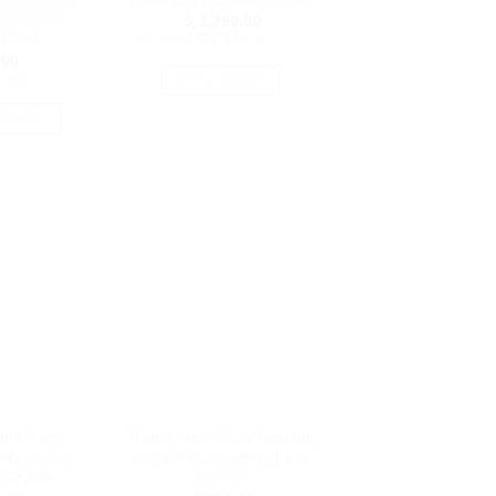
the
oduct
 Set with
රු
1,750.00
product
age
d Fork
or 3 X
රු583.33
with
page
.00
7
with
READ MORE
PTIONS
is
oduct
as
ltiple
riants.
he
tions
ay
e
hosen
n
e
pee Easy
Transparent Baby Feeding
oduct
e Bowl Set
Suction Bowl with Lid and
age
d Spoon
Spoon