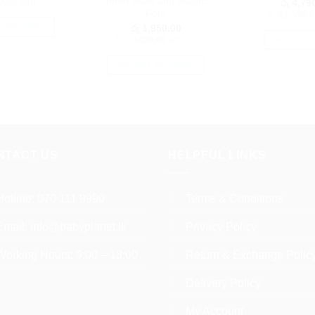
page
Inner Plate and Plastic
0.00
with
රු
4,790
Fork
or 3 X
රු1,596.6
රු
1,950.00
T OPTIONS
or 3 X
රු650.00
with
ADD TO 
This
product
SELECT OPTIONS
has
This
multiple
product
variants.
has
The
multiple
options
variants.
NTACT US
HELPFUL LINKS
may
The
be
options
chosen
may
Hotline:
070 111 9990
Terms & Conditions
on
be
the
Email:
info@babyplanet.lk
Privacy Policy
chosen
product
on
Working Hours: 9:00 – 18:00
Return & Exchange Polic
page
the
product
Delivery Policy
page
My Account