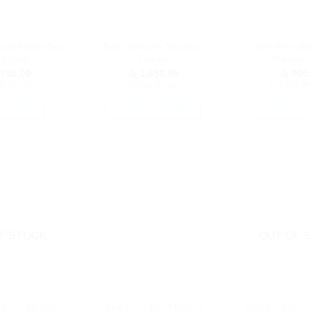
Food Maker Set
Baby Silicone Squeeze
BPA Free B
ft pack
Feeder
Masher 
750.00
රු
1,650.00
රු
900
3.33
with
or 3 X
රු550.00
with
or 3 X
රු300.0
D MORE
SELECT OPTIONS
SELECT O
This
Th
product
pr
has
h
multiple
mu
variants.
va
The
T
options
op
F STOCK
OUT OF 
may
m
be
b
chosen
c
on
o
the
th
 Food Grade
BPA Free Food Grade
BPA Free Non-