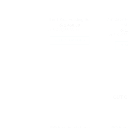
7 in Baby 
6 in 1 Kids Feeding Set
– Gi
රු
1,450.00
or 3 X
රු483.33
with
රු
1,
or 3 X
රු58
SELECT OPTIONS
REA
This
product
has
multiple
variants.
The
options
may
OUT O
be
chosen
on
the
product
BPA Free Food Grade
BPA Free