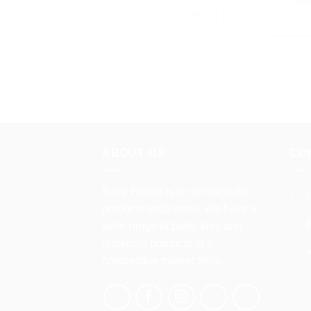
or 3 X
රු65
SELECT OPTIONS
SELEC
This
product
has
multiple
variants.
The
options
may
ABOUT US
CO
be
chosen
Baby Planet is an online baby
on
the
products retail store. We have a
product
wide range of baby, kids and
page
maternity products at a
competitive market price.