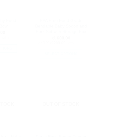
aby Food
BPA Free Food Grade
Bowl
Bendable Baby Spoon and
Fork Set with Storage Box
.00
0
with
රු
600.00
or 3 X
රු200.00
with
PTIONS
SELECT OPTIONS
is
This
oduct
product
as
has
ltiple
multiple
riants.
variants.
he
The
tions
options
STOCK
OUT OF STOCK
ay
may
e
be
hosen
chosen
n
on
e
Toxic Baby
Farlin Easy Spoon Feeder