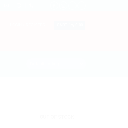
CART /
රු
0.00
LOGIN / REGISTER
OUT OF STOCK