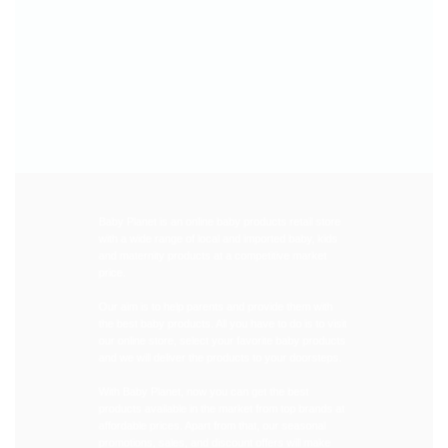
Baby Planet is an online baby products retail store
with a wide range of local and imported baby, kids
and maternity products at a competitive market
price.
Our aim is to help parents and provide them with
the best baby products. All you have to do is to visit
our online store, select your favorite baby products
and we will deliver the products to your doorsteps.
With Baby Planet, now you can get the best
products available in the market from top brands at
affordable prices. Apart from that, our seasonal
promotions, sales, and discount offers will make