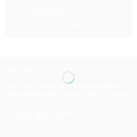
your online shopping experience even better.
Choose from our extensive range of baby products
and pay cash on delivery.
ABOUT US
Baby Planet is an online baby products retail store. We
have a wide range of baby, kids and maternity products at a
competitive market price.