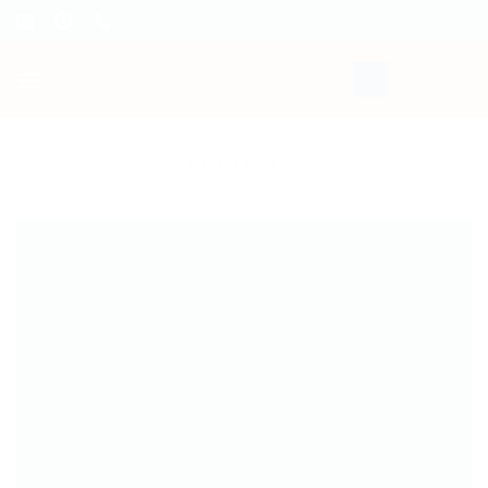
Skip
to
content
ABOUT US