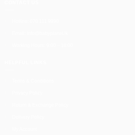
CONTACT US
Hotline:
070 111 9990
Email:
info@babyplanet.lk
Working Hours: 9:00 – 18:00
HELPFUL LINKS
Terms & Conditions
Privacy Policy
Return & Exchange Policy
Delivery Policy
My Account