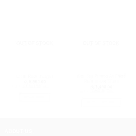
OUT OF STOCK
OUT OF STOCK
Kids Joy Printed Air Filled
Cloth Rack 3 Layer
Rubber Cot Sheet
රු
5,950.00
or 3 X
රු1,983.33
with
රු
1,490.00
or 3 X
රු496.67
with
READ MORE
SELECT OPTIONS
This
product
has
multiple
ABOUT US
variants.