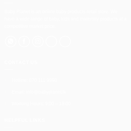
The
options
Baby Planet is an online baby products retail store. We
may
have a wide range of baby, kids and maternity products at a
be
competitive market price.
chosen
on
the
product
page
CONTACT US
Hotline:
070 111 9990
Email:
info@babyplanet.lk
Working Hours: 9:00 – 18:00
HELPFUL LINKS