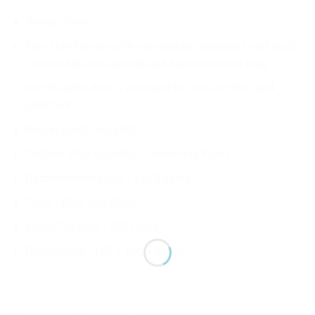
Brand : Intex
Five sided shape with see-through sidewalls and multi-
coloured beams and inflated floor with drain plug
An inflatable floor is provided for extra comfort and
protection
Repair patch included
Outdoor Play Activities : Swimming Pools
Recommended Age : 5 to 8 years
Color : Blue and White
Water Capacity : 466 Liters
Dimensions : 185 x 180 x 53 cm
RELATED PRODUCTS