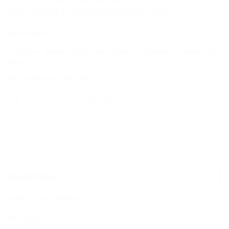
pools. Design as star shape and easy setup.
Out of stock
Categories:
Brands
,
INTEX
,
Other
,
Pools & Accessories
,
Toddler Toys
,
Toys
Tags:
baby pool
,
intex
,
pool
DESCRIPTION
ADDITIONAL INFORMATION
REVIEWS (0)