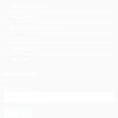
Terms & Conditions
Privacy Policy
Return & Exchange Policy
Delivery Policy
My Account
My Orders
NEWSLETTER
Email address: