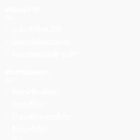
CONTACT US
Hotline:
070 111 9990
Email:
info@babyplanet.lk
Working Hours: 9:00 – 18:00
HELPFUL LINKS
Terms & Conditions
Privacy Policy
Return & Exchange Policy
Delivery Policy