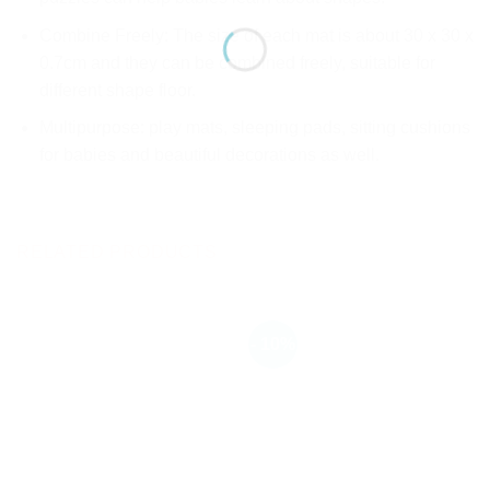
Combine Freely: The size of each mat is about 30 x 30 x
0.7cm and they can be combined freely, suitable for
different shape floor.
Multipurpose: play mats, sleeping pads, sitting cushions
for babies and beautiful decorations as well.
RELATED PRODUCTS
- 10%