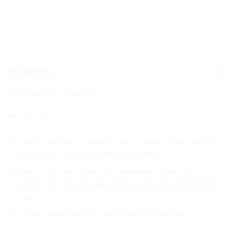
DESCRIPTION
ADDITIONAL INFORMATION
REVIEWS (0)
Safe & Non-toxic: The play mat is made of high quality
EVA foam, it is safe for kids to play on it.
Anti-slip & Shockproof: The thickness of the mat is
about 1cm, with anti-slip surface, baby will safer on the
mat.
Lovely Pattern Design: The patterns on the mat is
puzzles can help babies learn about shapes.