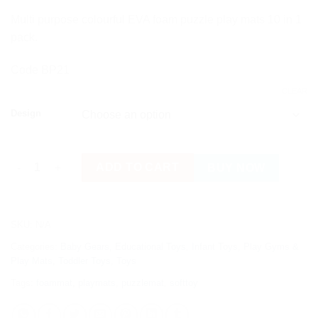
Multi purpose colourful EVA foam puzzle play mats 10 in 1
pack.
Code BP21
CLEAR
Design
Colourful EVA Foam Puzzle Play Mats 10 in 1 Pack quantity
ADD TO CART
BUY NOW
SKU:
N/A
Categories:
Baby Gears
,
Educational Toys
,
Infant Toys
,
Play Gyms &
Play Mats
,
Toddler Toys
,
Toys
Tags:
foammat
,
playmats
,
puzzlemat
,
softtoy