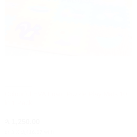
Colourful EVA Foam Puzzle Play Mats 10
in 1 Pack
1,250.00
රු
or 3 X
රු416.67
with