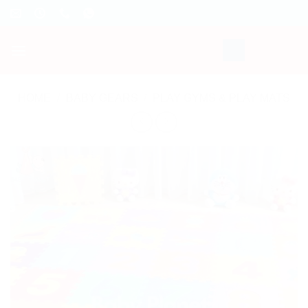
Skip
to
content
HOME
/
BABY GEARS
/
PLAY GYMS & PLAY MATS