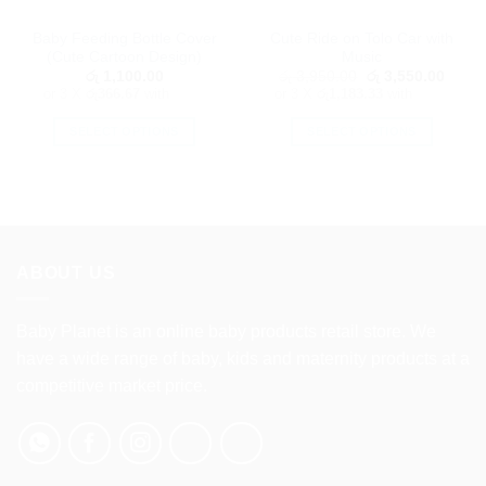
Baby Feeding Bottle Cover
Cute Ride on Tolo Car with
(Cute Cartoon Design)
Music
Original
Curre
රු
1,100.00
රු
3,950.00
රු
3,550.00
price
price
or 3 X
රු366.67
with
or 3 X
රු1,183.33
with
was:
is:
රු 3,950.00.
රු 3,5
SELECT OPTIONS
SELECT OPTIONS
This
This
product
product
has
has
multiple
multiple
variants.
variants.
The
The
ABOUT US
options
options
may
may
Baby Planet is an online baby products retail store. We
be
be
have a wide range of baby, kids and maternity products at a
chosen
chosen
on
on
competitive market price.
the
the
product
product
page
page