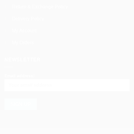
Return & Exchange Policy
Delivery Policy
My Account
My Orders
NEWSLETTER
Email address: