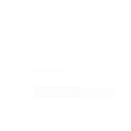
The 65 Activities Learning Machine is an engaging and
interactive educational laptop designed to support
independent learning for children aged 3 and above. With
65 different functions, this intelligent learning tool helps
kids develop creative skills and enhances their intellectual
growth. It’s the perfect companion for young learners,
combining fun and education in one compact device.
CLEAR
Color
Kids Learning Machine/Laptop with 65 Fun Activities quantity
ADD TO CART
BUY NOW
SKU:
N/A
Categories:
Educational Toys
,
Toys