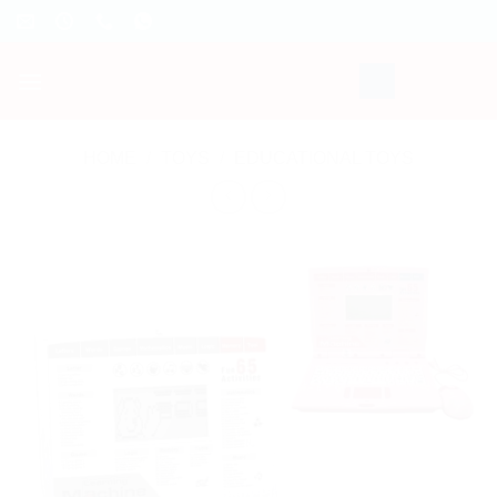
Skip
to
content
HOME
/
TOYS
/
EDUCATIONAL TOYS