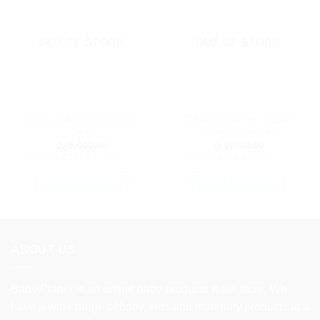
OUT OF STOCK
OUT OF STOCK
Baby Safety Cushioned
Tiibaby Infant to Toddler
Seat
Rocker/Bouncer
රු
6,400.00
රු
9,500.00
or 3 X
රු2,133.33
with
or 3 X
රු3,166.67
with
SELECT OPTIONS
SELECT OPTIONS
This
This
product
product
has
has
multiple
multiple
ABOUT US
variants.
variants.
The
The
options
options
Baby Planet is an online baby products retail store. We
may
may
have a wide range of baby, kids and maternity products at a
be
be