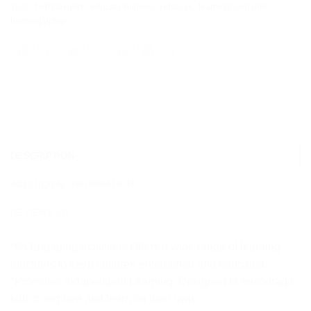
Tags:
birthdaygifts
,
educationaltoys
,
kidstoys
,
learningcomputer
,
learninglaptop
DESCRIPTION
ADDITIONAL INFORMATION
REVIEWS (0)
*65 Engaging Activities: Offers a wide range of learning
functions to keep children entertained and educated.
*Promotes Independent Learning: Designed to encourage
kids to explore and learn on their own.