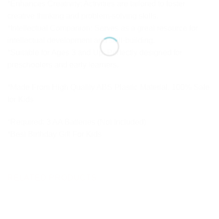
*Enhances Creativity: Activities are tailored to foster
creative thinking and problem-solving skills.
*Intellectual Companion: Serves as a great resource for
intellectual development and skill-building.
*Suitable for Ages 3 and Up: Perfectly designed for
preschoolers and early learners.
*Made From High Quality ABS Plastic Material. 100% Safe
for Kids
*Required: 3 AA Batteries (Not Included)
*Best Birthday Gift For Kids
RELATED PRODUCTS