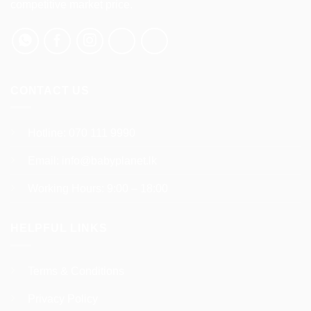
competitive market price.
chosen
chosen
on
on
the
the
product
product
page
page
CONTACT US
Hotline:
070 111 9990
Email:
info@babyplanet.lk
Working Hours: 9:00 – 18:00
HELPFUL LINKS
Terms & Conditions
Privacy Policy