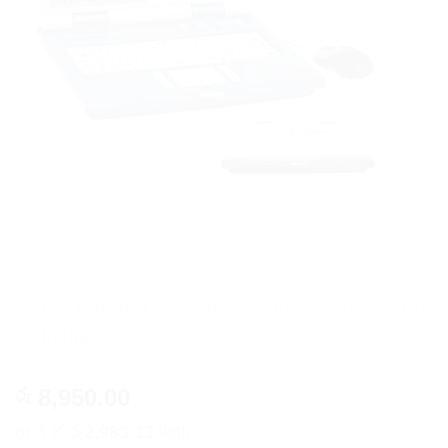
Kids Learning Machine/Laptop with 65 Fun
Activities
8,950.00
රු
or 3 X
රු2,983.33
with