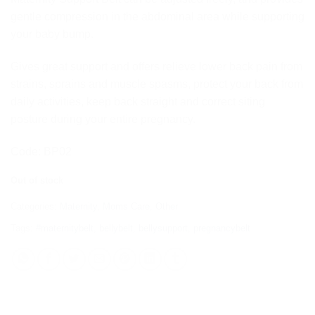
gentle compression in the abdominal area while supporting
your baby bump.
Gives great support and offers relieve lower back pain from
strains, sprains and muscle spasms, protect your back from
daily activities, keep back straight and correct siting
posture during your entire pregnancy.
Code: BP02
Out of stock
Categories:
Maternity
,
Moms Care
,
Other
Tags:
#maternitybelt
,
bellybelt
,
bellysupport
,
pregnancybelt