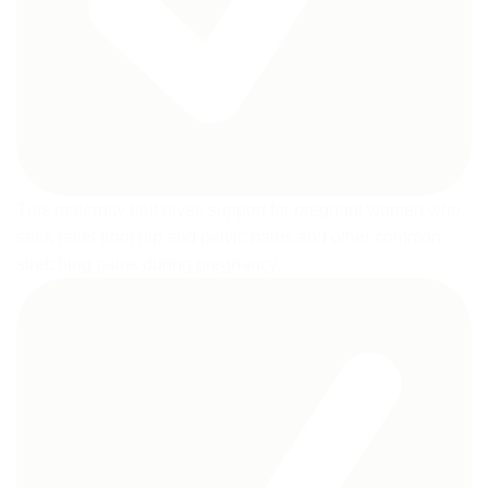
This maternity belt gives support for pregnant women who
seek relief from hip and pelvic pains and other common
stretching pains during pregnancy.