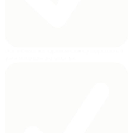
Ultra-soft fabric and adjustable maternity support belt will
give a comfortable and secure feel.