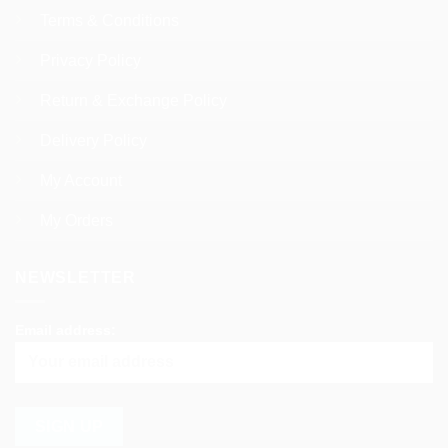
Terms & Conditions
Privacy Policy
Return & Exchange Policy
Delivery Policy
My Account
My Orders
NEWSLETTER
Email address: