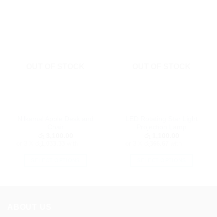
OUT OF STOCK
OUT OF STOCK
Nilkamal Apple Desk and
LED Rotating Star Light
Chair
Projection Lamp
රු
3,100.00
රු
1,100.00
or 3 X
රු1,033.33
with
or 3 X
රු366.67
with
SELECT OPTIONS
SELECT OPTIONS
This
This
product
product
has
has
multiple
multiple
ABOUT US
variants.
variants.