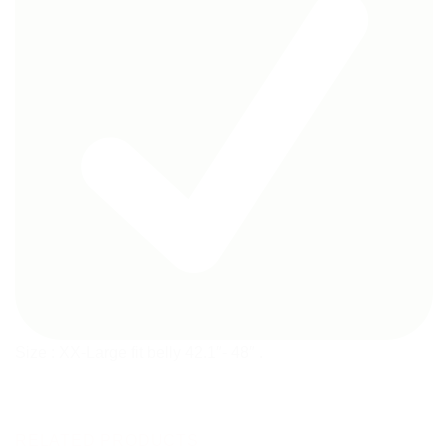
Size : XX-Large fit belly 42.1″- 48″ .
RELATED PRODUCTS