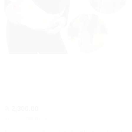
Breathable Pregnancy Support Belly Belt
2,300.00
රු
or 3 X
රු766.67
with
Maternity Support Belt can be adjusted freely, and provides