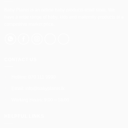
The
The
options
options
Baby Planet is an online baby products retail store. We
may
may
have a wide range of baby, kids and maternity products at a
be
be
competitive market price.
chosen
chosen
on
on
the
the
product
product
page
page
CONTACT US
Hotline:
070 111 9990
Email:
info@babyplanet.lk
Working Hours: 9:00 – 18:00
HELPFUL LINKS