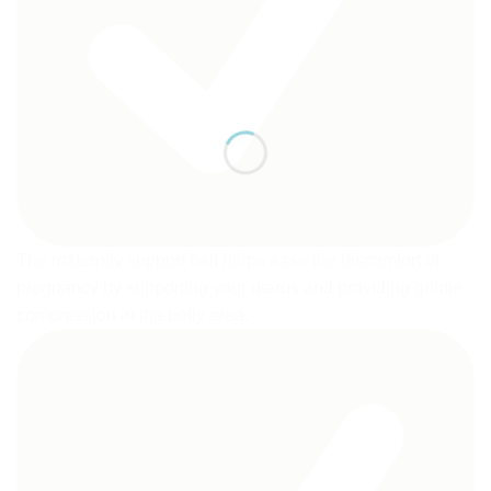
The maternity support belt helps ease the discomfort of
pregnancy by supporting your uterus and providing gentle
compression in the belly area.