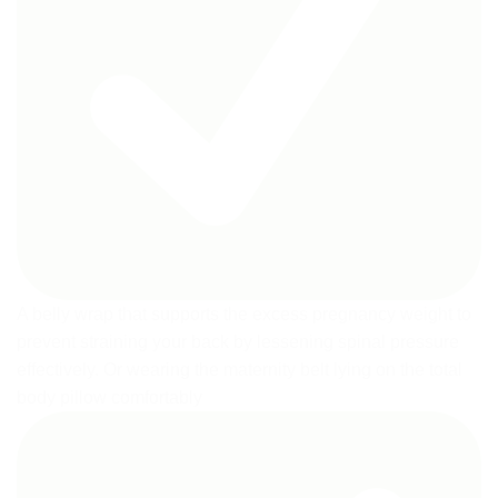
A belly wrap that supports the excess pregnancy weight to
prevent straining your back by lessening spinal pressure
effectively. Or wearing the maternity belt lying on the total
body pillow comfortably