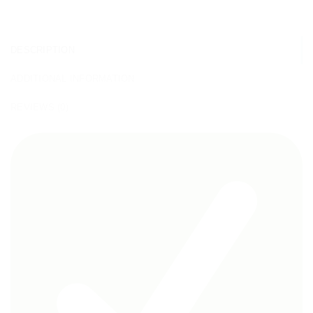
DESCRIPTION
ADDITIONAL INFORMATION
REVIEWS (0)