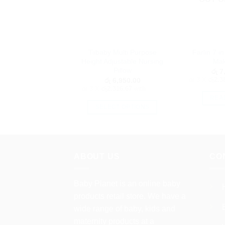
Tiibaby Multi Purpose
Farlin 7 i
Height Adjustable Nursing
Mak
Pillow
රු
7,
or 3 X
රු2,3
රු
6,950.00
or 3 X
රු2,316.67
with
REA
SELECT OPTIONS
This
product
has
multiple
ABOUT US
CO
variants.
The
Baby Planet is an online baby
options
products retail store. We have a
may
wide range of baby, kids and
be
maternity products at a
chosen