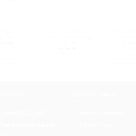
n 1 Baby Food
Cute Cartoon Design
BPA Free B
er Set
Imported Waterproof Baby
Masher 
Bibs #9
150.00
රු
900
83.33
with
or 3 X
රු300.0
රු
400.00
or 3 X
රු133.33
with
D MORE
SELECT O
ADD TO CART
Th
pr
h
mu
NTACT US
HELPFUL LINKS
va
T
op
Hotline:
070 111 9990
Terms & Conditions
m
b
Email:
info@babyplanet.lk
Privacy Policy
c