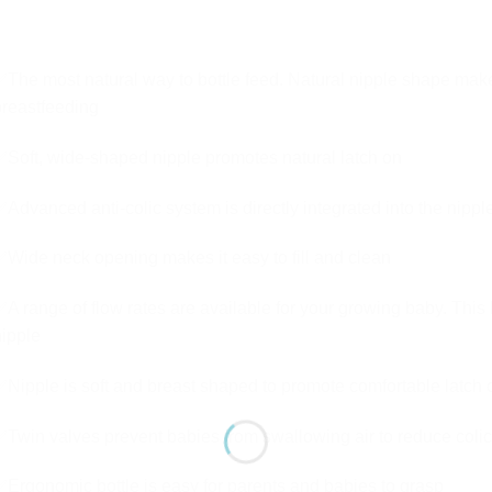
The most natural way to bottle feed. Natural nipple shape make
reastfeeding
Soft, wide-shaped nipple promotes natural latch on
Advanced anti-colic system is directly integrated into the nipple
Wide neck opening makes it easy to fill and clean
A range of flow rates are available for your growing baby. Thi
ipple
Nipple is soft and breast shaped to promote comfortable latch 
Twin valves prevent babies from swallowing air to reduce colic
Ergonomic bottle is easy for parents and babies to grasp