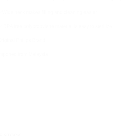
Wide neck makes filling and cleaning easier
 BPA free polypropylene material is easy to sterilize
riginal Philips Brand
mported from Malaysia
F STOCK