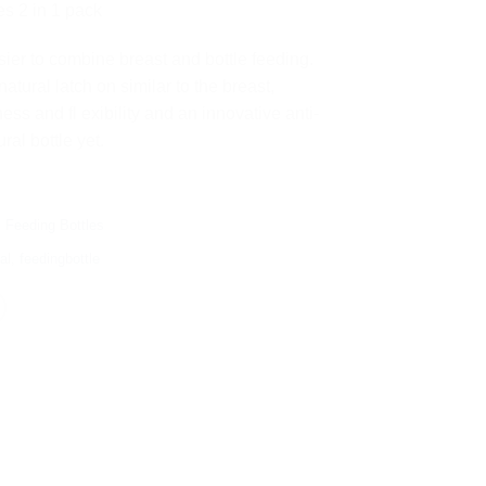
0.00.
රු 8,300.00.
es 2 in 1 pack
sier to combine breast and bottle feeding.
atural latch on similar to the breast,
ess and fl exibility and an innovative anti-
ral bottle yet.
,
Feeding Bottles
al
,
feedingbottle