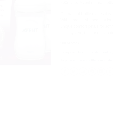
රු 9,75
260ml/9oz Avent natural bottl
Our natural bottle makes it ea
With a breast-shaped teat for n
unique comfort petals for softn
colic system, it’s our most natu
Out of stock
Categories:
Avent
,
Brands
,
Feeding
Tags:
avent
,
aventbottle
,
aventnatur