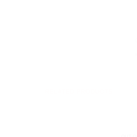
✅
✅
O
I
RELATED PRODUCTS
OUT O