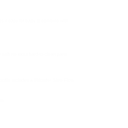
s it easy for baby to combine with
 with no extra hard-to-clean parts
s bottle includes a 1Month+ Slow Flow
on