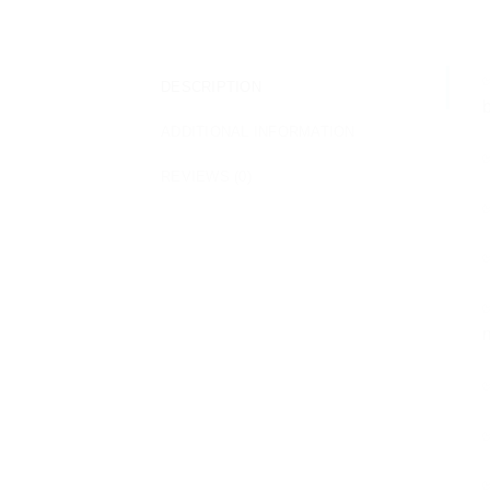
✅
DESCRIPTION
b
ADDITIONAL INFORMATION
✅
REVIEWS (0)
✅
✅
✅
n
✅
✅
✅