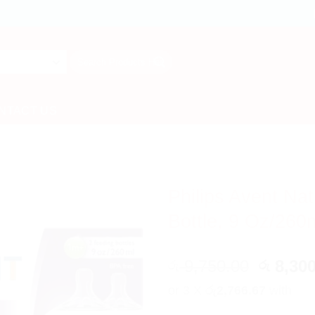
Search
for:
NTACT US
Philips Avent Na
Bottle, 9 Oz/260
Origina
9,750.00
8,300
රු
රු
price
or 3 X
රු2,766.67
with
was: