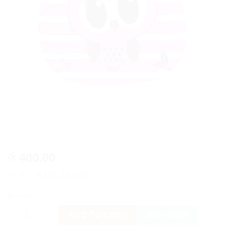
Cute Cartoon Design Imported Waterproof
Baby Bibs #9
400.00
රු
or 3 X
රු133.33
with
In stock
Cute Cartoon Design Imported Waterproof Baby Bibs #9 quanti
ADD TO CART
BUY NOW