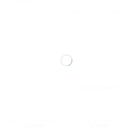
and easy.
Tots will love the fun designs and colorful characters
too.
RELATED PRODUCTS
OUT OF STOCK
Baby Diaper Bag/Backpack
Baby Weight Bag
රු
4,950.00
රු
450.00
or 3 X
රු1,650.00
with
or 3 X
රු150.00
with