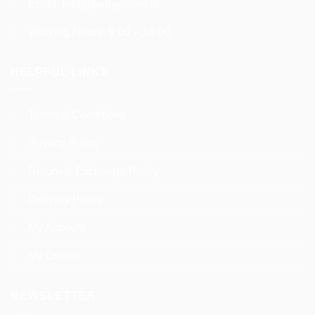
Email:
info@babyplanet.lk
Working Hours: 9:00 – 18:00
HELPFUL LINKS
Terms & Conditions
Privacy Policy
Return & Exchange Policy
Delivery Policy
My Account
My Orders
NEWSLETTER