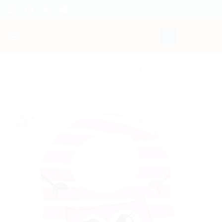
Skip
to
content
HOME
/
FEEDING
/
ACCESSORIES