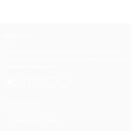
SELECT OPTIONS
SELECT OPTIONS
This
This
product
product
has
has
multiple
multiple
ABOUT US
variants.
variants.
The
The
options
options
Baby Planet is an online baby products retail store. We
may
may
have a wide range of baby, kids and maternity products at a
be
be
competitive market price.
chosen
chosen
on
on
the
the
product
product
page
page
CONTACT US
Hotline:
070 111 9990