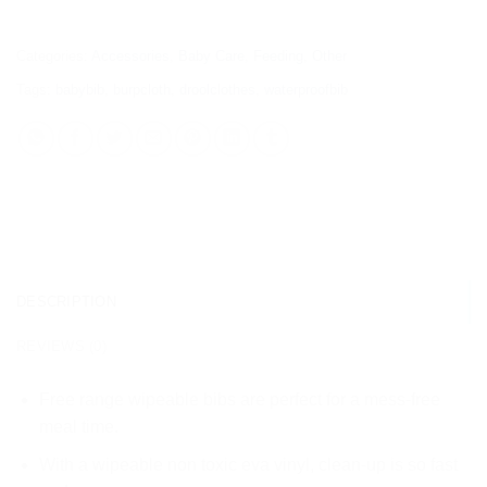
Categories:
Accessories
,
Baby Care
,
Feeding
,
Other
Tags:
babybib
,
burpcloth
,
droolclothes
,
waterproofbib
DESCRIPTION
REVIEWS (0)
Free range wipeable bibs are perfect for a mess-free
meal time.
With a wipeable non toxic eva vinyl, clean-up is so fast