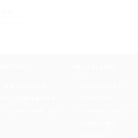
pr
m+ 200ml
p
850.00
16.67
with
T OPTIONS
This
product
has
multiple
variants.
NTACT US
HELPFUL LINKS
The
options
may
Hotline:
070 111 9990
Terms & Conditions
be
Email:
info@babyplanet.lk
Privacy Policy
chosen
on
Working Hours: 9:00 – 18:00
Return & Exchange Polic
the
product
Delivery Policy
page
My Account