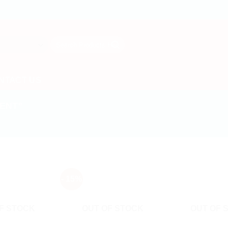
Search
for:
NTACT US
ENT”
- 15%
F STOCK
OUT OF STOCK
OUT OF 