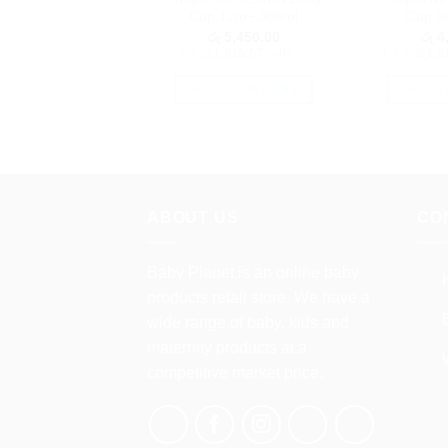
the
Cup 12m+ 300ml
Cup 9
product
රු
5,450.00
රු
4,
page
or 3 X
රු1,816.67
with
or 3 X
රු1,6
SELECT OPTIONS
SELEC
This
product
has
multiple
variants.
ABOUT US
CO
The
options
Baby Planet is an online baby
may
products retail store. We have a
be
chosen
wide range of baby, kids and
on
maternity products at a
the
competitive market price.
product
page