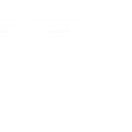
t Natural
Philips Avent Natural Teats
rter Kit
2 in 1 Pack
0.00
රු
4,650.00
3
with
or 3 X
රු1,550.00
with
PTIONS
SELECT OPTIONS
is
This
oduct
product
as
has
ltiple
multiple
riants.
variants.
he
The
tions
options
ay
may
e
be
hosen
chosen
n
on
e
the