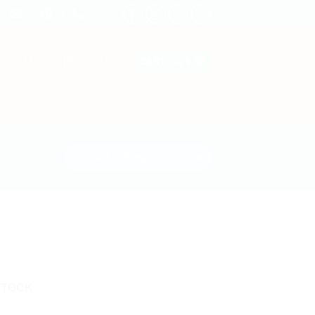
CART /
රු
0.00
LOGIN / REGISTER
STOCK