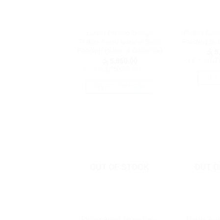
Latest Printed Design
Philips Ave
Philips Avent Natural Baby
Feeding Bot
Feeding Bottle, 9 Oz/260ml
රු
5,
or 3 X
රු1,7
රු
5,850.00
or 3 X
රු1,950.00
with
REA
SELECT OPTIONS
This
product
has
multiple
variants.
The
options
OUT OF STOCK
OUT O
may
be
chosen
on
Philips Avent Straw Baby
Philips Av