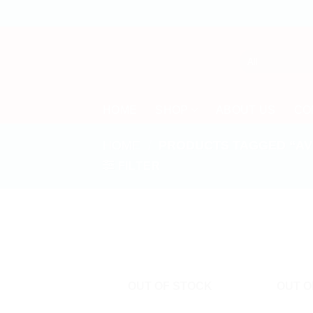
Skip
to
content
HOME
SHOP
ABOUT US
CO
HOME
/
PRODUCTS TAGGED “AV
FILTER
OUT OF STOCK
OUT O