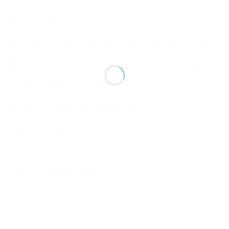
coordination, promote the baby’s arm, lower limbs and back
neck development
*According to the different months of development your
baby can lay down to play then as they grow they can then
sit up and play.
*Piano can Be remove from Playmat and can Hang to Baby
Crib While Using Baby Sleep Treasue.
*Moveable toys on the overhead gym encourages baby to
flap and grab while laid on there back.
*Can exercise baby’s sense by sight touch and sound
*High-quality kid-friendly textured mat for a comfortable
touch
*Perfect for baby room, bedroom, playroom and nursery
*Easy to install and clean
*Suitable for 0-36 months baby