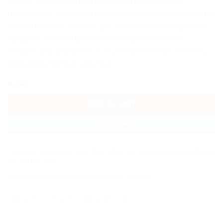
ages to accompany them through interesting infant
time!The soft and comfortable mat provides the place for the
baby to lie, crawl and sit to play. Delicate children’s piano is
equipped with multiple keys to change the different
melodies and sound effects to promote the baby’s hearing,
stimulating the brain potential.
In stock
ADD TO CART
BUY NOW
Categories:
Baby Gears
,
Infant Toys
,
Other
,
Play Gyms & Play Mats
,
Rattles &
Cot Mobiles
,
Toys
Tags:
babymat
,
pianoplaygym
,
pianoplaymat
,
playgym