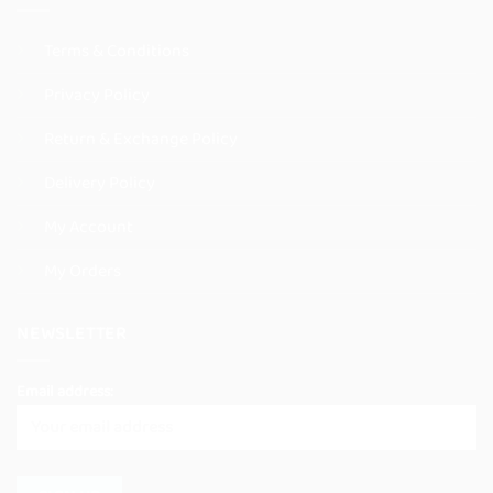
Terms & Conditions
Privacy Policy
Return & Exchange Policy
Delivery Policy
My Account
My Orders
NEWSLETTER
Email address: