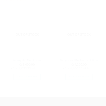
RELATED PRODUCTS
OUT OF STOCK
OUT OF STOCK
Mosquito Net Room
Baby Head Protector Pillow
රු
3,400.00
රු
1,200.00
or 3 X
රු1,133.33
with
or 3 X
රු400.00
with
SELECT OPTIONS
SELECT OPTIONS
This
This
product
product
has
has
multiple
multiple
variants.
variants.