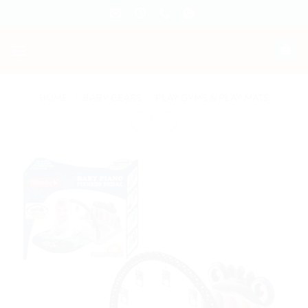
Skip
to
content
HOME
/
BABY GEARS
/
PLAY GYMS & PLAY MATS