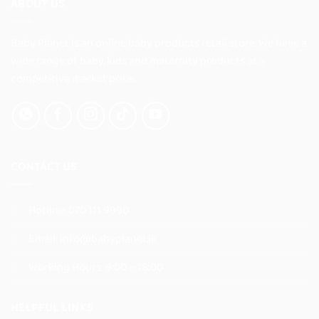
ABOUT US
The
The
options
options
may
may
Baby Planet is an online baby products retail store. We have a
be
be
wide range of baby, kids and maternity products at a
chosen
chosen
competitive market price.
on
on
the
the
product
product
page
page
CONTACT US
Hotline:
070 111 9990
Email:
info@babyplanet.lk
Working Hours: 9:00 – 18:00
HELPFUL LINKS