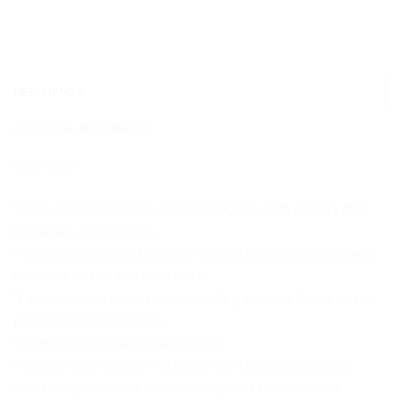
DESCRIPTION
ADDITIONAL INFORMATION
REVIEWS (0)
*Multi-functional piano fitness rack, play gym activity mat
for babies and toddlers
*Multiple music functions, Various notes, sound effects and
melodies can be switched freely
*Equipped with pedal piano, crawling mat and 5 cute rattle
pendants to attract baby
*Promotes muscular development.
*Made of high-quality materials, non-toxic and durable.
*Develop your baby’s colour perception and hand-eye