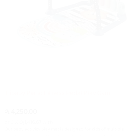
Tiibaby Piano Fitness Pedal Play Gym
4,250.00
රු
or 3 X
රු1,416.67
with
Our baby activity play mat is designed for kids of multiple