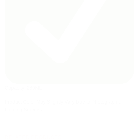
Capacity: 280ML
Product Color May Slightly Vary Due to Photographic
Lighting Sources
RELATED PRODUCTS