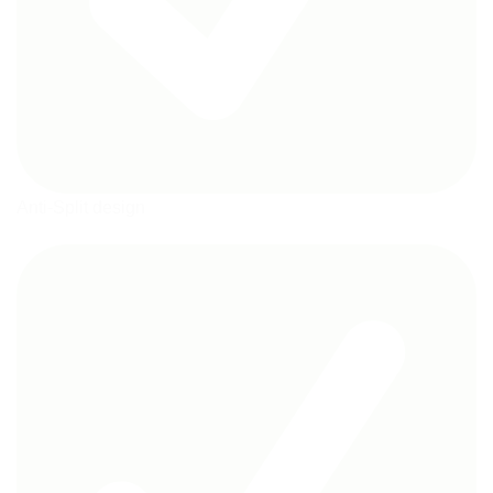
Anti-Split design