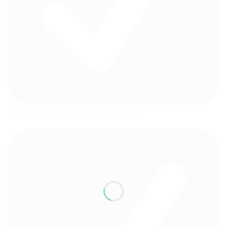
Comes with handle for easy carrying