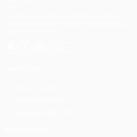
variants.
variants.
The
The
options
options
Baby Planet is an online baby products retail store. We
may
may
have a wide range of baby, kids and maternity products at a
be
be
competitive market price.
chosen
chosen
on
on
the
the
product
product
page
page
CONTACT US
Hotline:
070 111 9990
Email:
info@babyplanet.lk
Working Hours: 9:00 – 18:00
HELPFUL LINKS