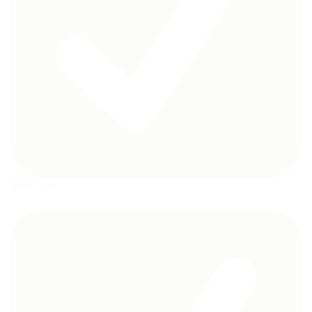
BPA Free