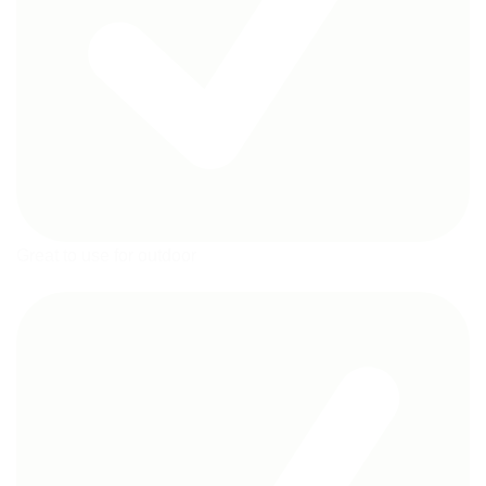
Great to use for outdoor