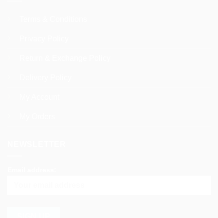
Terms & Conditions
Privacy Policy
Return & Exchange Policy
Delivery Policy
My Account
My Orders
NEWSLETTER
Email address: