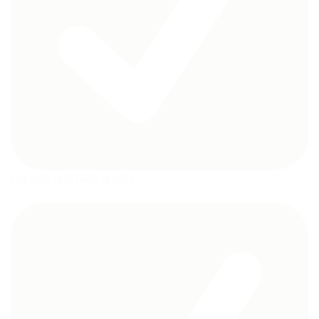
Durable and high quality