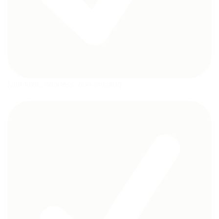
Non-toxic, odorless, non-irritating