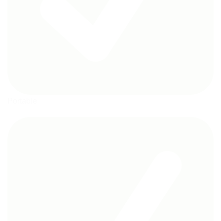
Portable