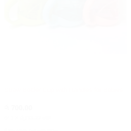
Straw Bottle/ Cup with Handles for Babies
700.00
රු
or 3 X
රු233.33
with
Baby sippy cup with straw..