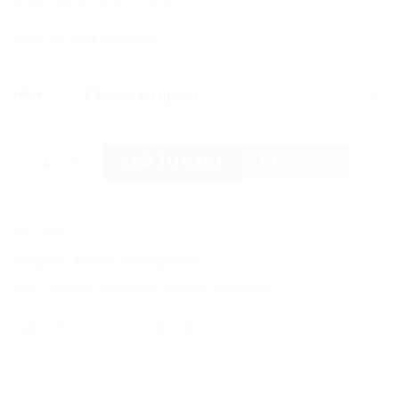
Ideal for drinking water
CLEAR
color
Straw Bottle/ Cup with Handles for Babies quantity
ADD TO CART
BUY NOW
SKU:
N/A
Categories:
Feeding
,
Feeding Bottles
Tags:
sippycup
,
strawbottle
,
strawcup
,
waterbottle