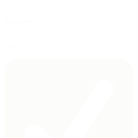
DESCRIPTION
ADDITIONAL INFORMATION
REVIEWS (0)