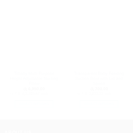
Tiibaby Multi Purpose
Transparent Baby Feeding
Height Adjustable Nursing
Suction Bowl with Lid and
Pillow
Spoon
රු
6,950.00
රු
700.00
or 3 X
රු2,316.67
with
or 3 X
රු233.33
with
SELECT OPTIONS
SELECT OPTIONS
This
This
product
product
has
has
multiple
multiple
ABOUT US