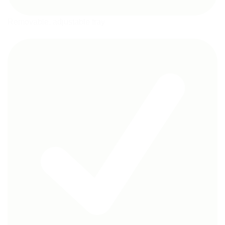
Removable, adjustable tray