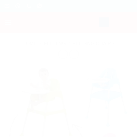
Skip
to
content
HOME
/
FEEDING
/
FEEDING CHAIRS