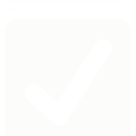
Come with a five-point safety belt that unhooks with one
press