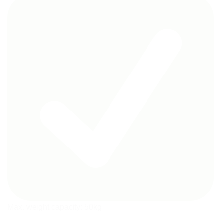
Max. weight capacity: 50kg