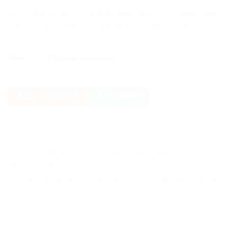
This can be used as the high chair and easily converts into
a desk and chair for your child to use as they grow
CLEAR
color
ADD TO CART
BUY NOW
SKU:
N/A
Categories:
Baby Gears
,
Feeding
,
Feeding Chairs
,
Feeding Chairs
,
Furniture
,
Other
Tags:
babyfeedingchair
,
deskandchair
,
diningchair
,
highchair
,
studytable