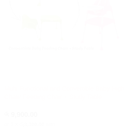
Multi Functional and Convertible Baby High
Chair/ Feeding Chair + Study Table
9,900.00
රු
or 3 X
රු3,300.00
with