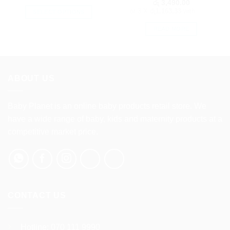
රු
3,490.00
or 3 X
රු1,163.33
with
SELECT OPTIONS
This
READ MORE
product
has
multiple
variants.
ABOUT US
The
options
may
Baby Planet is an online baby products retail store. We
be
have a wide range of baby, kids and maternity products at a
chosen
competitive market price.
on
the
product
page
CONTACT US
Hotline:
070 111 9990