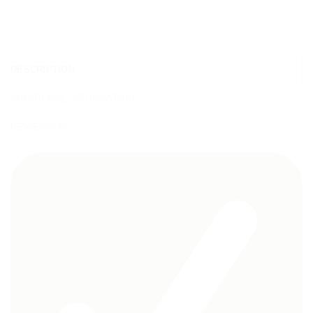
DESCRIPTION
ADDITIONAL INFORMATION
REVIEWS (0)