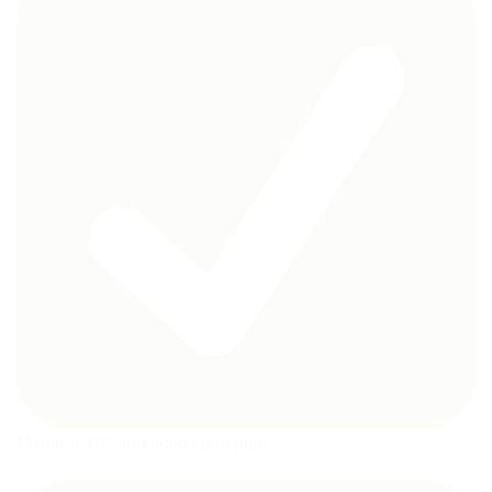
Material: PP and solid steel pipe