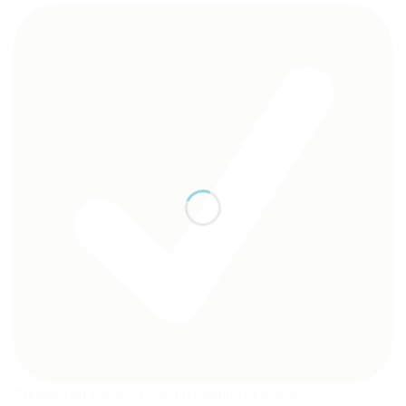
Suitable for children aged 6 months to 6 years