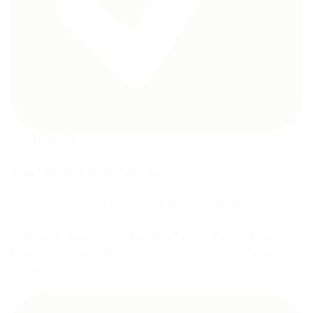
3 in 1 function :
1.Can be used as the high chair.
2.Can be used as a lower feeding chair when required.
3.Converts to a chair and table set when the child can
begin sitting and eating on their own or as a study table
and chair.