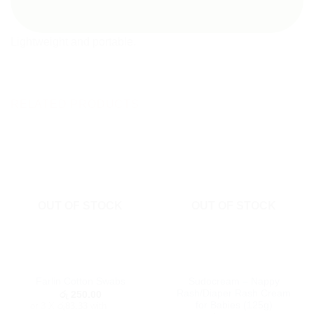
Lightweight and portable.
RELATED PRODUCTS
OUT OF STOCK
OUT OF STOCK
Sudocream – Nappy
Farlin Cotton Swabs
Rash/Diaper Rash Cream
රු
250.00
for Babies (125g)
or 3 X
රු83.33
with