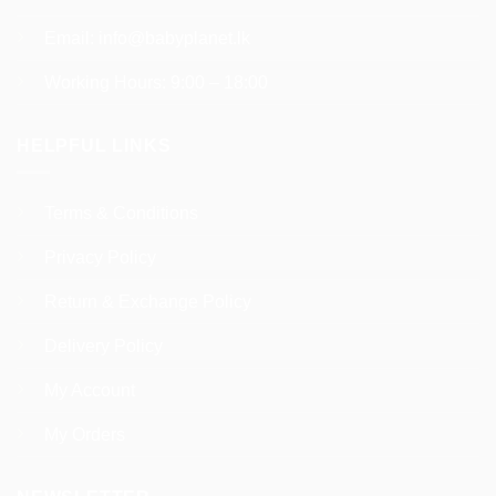
Email:
info@babyplanet.lk
Working Hours: 9:00 – 18:00
HELPFUL LINKS
Terms & Conditions
Privacy Policy
Return & Exchange Policy
Delivery Policy
My Account
My Orders