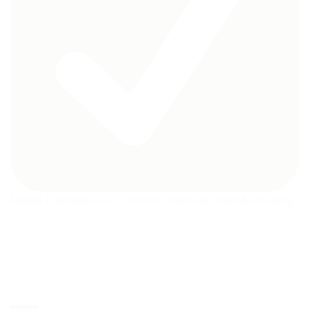
Makes Learning Fun – Great for Spelling, Math & Reading
RELATED PRODUCTS