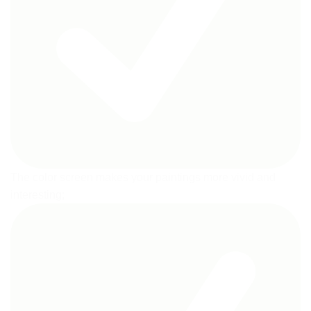
The color screen makes your paintings more vivid and
interesting;