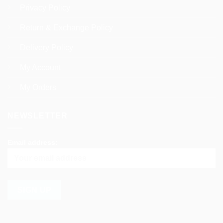
Privacy Policy
Return & Exchange Policy
Delivery Policy
My Account
My Orders
NEWSLETTER
Email address: