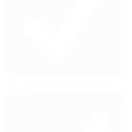
Great for kids to develop their writing, counting and
drawing skills.