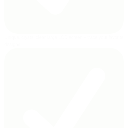
Unique, crystal clear large LCD screen – trace your favorite
designs