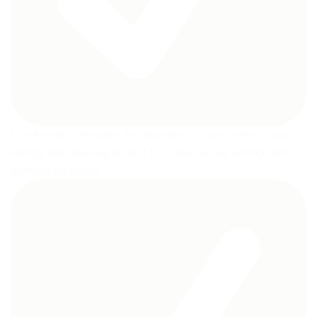
Eco-friendly, reusable and durable. It is also easy to use,
writing and drawing on an LCD tablet is like writing and
drawing on paper.