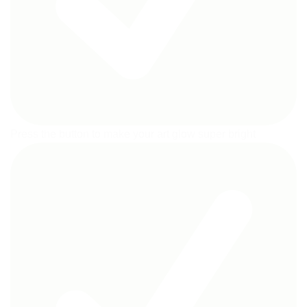
Press the button to make your art glow super bright