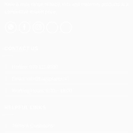
be
have a wide range of baby, kids and maternity products at a
chosen
competitive market price.
on
the
product
page
CONTACT US
Hotline:
070 111 9990
Email:
info@babyplanet.lk
Working Hours: 9:00 – 18:00
HELPFUL LINKS
Terms & Conditions