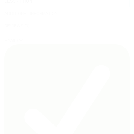
DESCRIPTION
ADDITIONAL INFORMATION
REVIEWS (0)
Features: