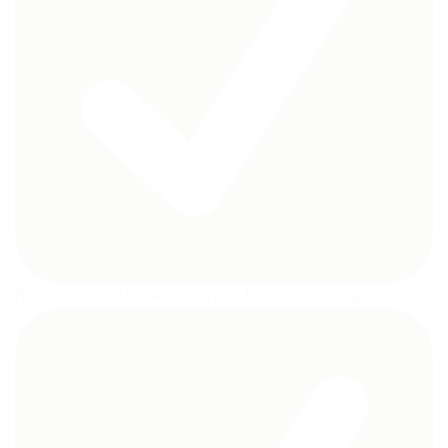
Reusable- Just Wipe Clean and Do It All Over Again