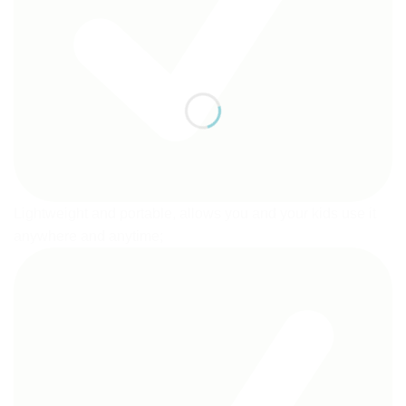
Lightweight and portable, allows you and your kids use it
anywhere and anytime;