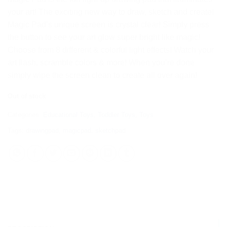
your art! The exciting new way to draw, sketch and create!
Magic Pad’s unique screen is crystal clear! Simply press
the button to see your art glow super bright like magic!
Choose from 8 different & colorful light effects! Watch your
art flash, scramble colors & more! When you’re done
simply wipe the screen clean to create all over again!
Out of stock
Categories:
Educational Toys
,
Toddler Toys
,
Toys
Tags:
drawingpad
,
magicpad
,
sketchpad