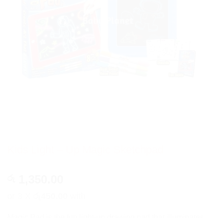
Kids Light – Up Magic Sketchpad
1,350.00
රු
or 3 X
රු450.00
with
Magic Pad is the fun light-up drawing pad that illuminates