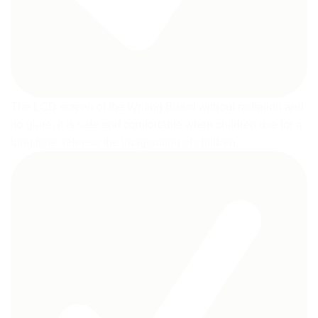
The LCD screen of the Writing Board without radiation and
no glare, it is safe and comfortable when children use for a
long time, release the imagination of children.