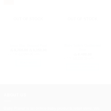
- 30%
OUT OF STOCK
OUT OF STOCK
Baby Safety Cushioned
Intex Star Shaped Pool
Seat
Original
Current
රු
8,750.00
රු
6,150.00
price
price
or 3 X
රු2,050.00
with
රු
6,400.00
was:
is:
or 3 X
රු2,133.33
with
රු 8,750.00.
රු 6,150.00.
READ MORE
SELECT OPTIONS
This
product
has
multiple
variants.
ABOUT US
The
options
Baby Planet is an online baby products retail store. We
may