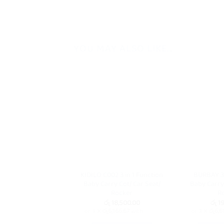
YOU MAY ALSO LIKE…
KIDILO C002 3 in 1 Function
BURBAY 3 
Baby Carry Cot/ Car Seat/
Baby Carry 
Rocker
R
රු
18,500.00
රු
19
or 3 X
රු6,166.67
with
or 3 X
රු6,6