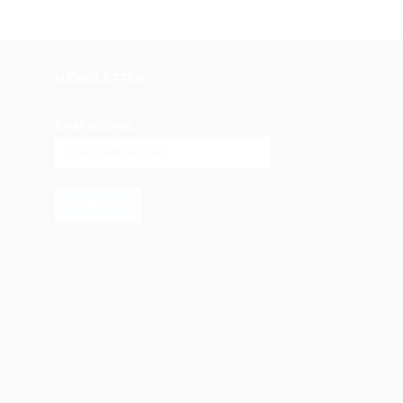
NEWSLETTER
Email address: