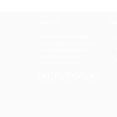
product
has
multiple
ABOUT US
CON
variants.
The
options
Baby Planet is an online baby
may
products retail store. We have a
be
wide range of baby, kids and
chosen
maternity products at a
on
competitive market price.
the
product
page