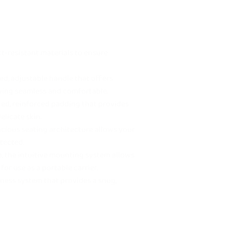
t-resistant materials to ensure
d, adjustable handle that offers
rying seamless and comfortable.
zed, reinforced padding that provides
elicate skin.
acious seating architecture allows your
tected.
o, the intuitive mounting system allows
for use as a portable carrier.
ness system that provides a snug,