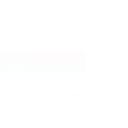
e sanctuary for your newborn, whether
or cruising on the highway.
CLEAR
uantity
ADD TO CART
BUY NOW
Bouncers & Rockers
,
Car Seats & Carry Cots
,
Other
t
,
carseat
,
kidilo