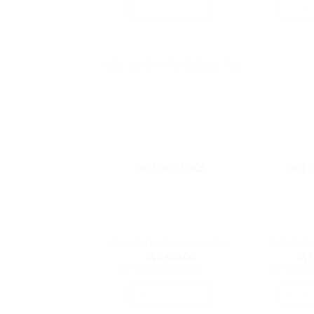
SELECT OPTIONS
SELEC
This
product
has
RELATED PRODUCTS
multiple
variants.
The
options
may
be
OUT OF STOCK
OUT 
chosen
on
the
product
page
Baby Safety Cushioned Seat
Baby Bath
රු
6,400.00
රු
1
or 3 X
රු2,133.33
with
or 3 X
රු55
SELECT OPTIONS
SELEC
This