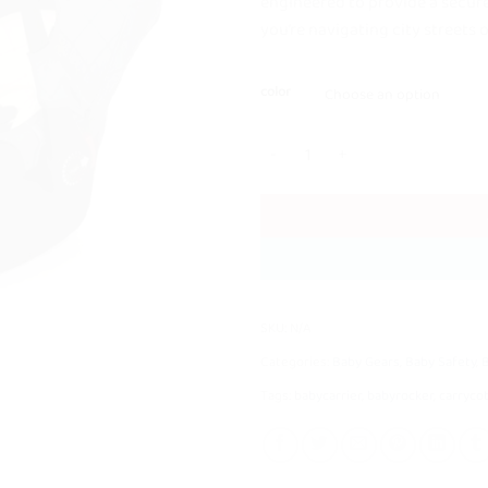
engineered to provide a secur
you’re navigating city streets 
color
Kidilo G305 Carry Cot + Car Seat q
SKU:
N/A
Categories:
Baby Gears
,
Baby Safety
,
Tags:
babycarrier
,
babyrocker
,
carryco