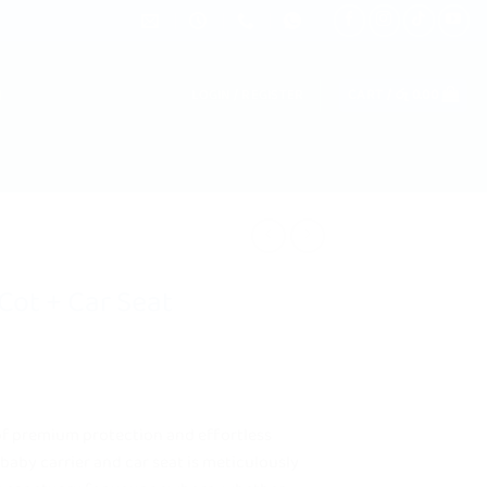
LOGIN / REGISTER
CART /
රු
0.00
Cot + Car Seat
of premium protection and effortless
 baby carrier and car seat is meticulously