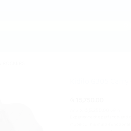
& ROCKERS
Kidilo G305 Carry 
15,750.00
රු
or 3 X
රු5,250.00
with
Experience the perfect blend 
mobility. This multi-functional