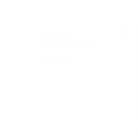
*
DESCRIPTION
m
*
ADDITIONAL INFORMATION
m
REVIEWS (0)
*
e
*
b
*
f
*
s
*