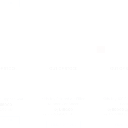
T OPTIONS
This
product
has
multiple
variants.
The
- 8%
options
may
be
OF STOCK
OUT OF STOCK
OUT OF 
chosen
on
the
product
page
Kids Joy Printed Air Filled
Kids Joy 100 C
 Support Seat
Rubber Cot Sheet
Pac
,650.00
Or
රු
1,490.00
රු
600.00
රු
0.00
with
pr
or 3 X
රු496.67
with
or 3 X
රු183.33
wa
T OPTIONS
රු
SELECT OPTIONS
READ M
This