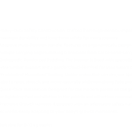
Heavy-Duty Safety Construction: Crafted from high-density, impac
aximum durability and long-term safety for every journey.
Adaptive Multi-Position Handle: Features an ergonomically designe
ultiple carrying angles, making transitions from car to hand-car
Orthopedic Reinforced Padding: The interior is lined with speciali
xtra lumbar support and a gentle “cloud-like” feel for your baby’s d
“Freedom of Movement” Seating: Unlike restrictive carriers, our sp
aby to relax, stretch, and move naturally while remaining fully pro
Quick-Click Installation: Designed for the modern parent on the g
or lightning-fast installation in the vehicle and effortless removal 
Precision Growth Harness: Equipped with an adjustable safety har
ecure fit, easily adapting to your baby’s growth milestones.
Suitable for 0-13 kg babies