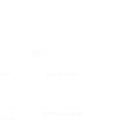
- 30%
STOCK
OUT OF STOCK
otton Balls
Intex Star Shaped Pool
k
Original
Current
රු
8,750.00
රු
6,150.00
price
price
iginal
Current
550.00
or 3 X
රු2,050.00
with
was:
is:
ice
price
with
රු 8,750.00.
රු 6,150.00.
s:
is:
READ MORE
 600.00.
රු 550.00.
ORE