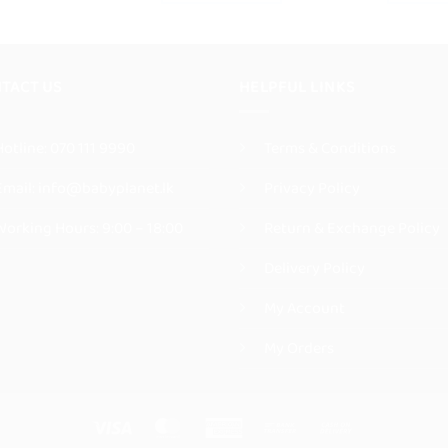
This
product
product
has
has
multiple
multiple
TACT US
HELPFUL LINKS
variants.
variants.
The
The
options
Hotline:
070 111 9990
Terms & Conditions
options
may
may
be
Email:
info@babyplanet.lk
Privacy Policy
be
chosen
chosen
on
Working Hours: 9:00 – 18:00
Return & Exchange Policy
on
the
the
Delivery Policy
product
product
page
My Account
page
My Orders
Visa
MasterCard
American
Bank
Cash