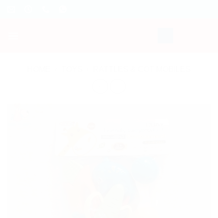
Skip
to
content
HOME
/
TOYS
/
RATTLES & COT MOBILES