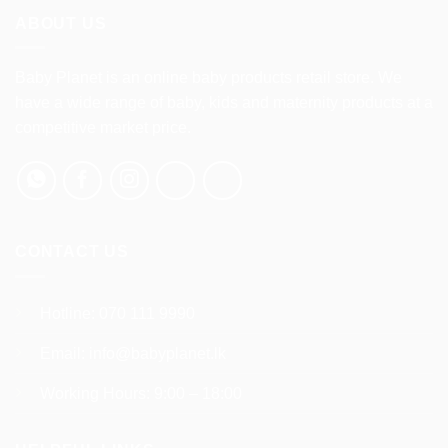
multiple
ABOUT US
variants.
The
options
Baby Planet is an online baby products retail store. We
may
have a wide range of baby, kids and maternity products at a
be
competitive market price.
chosen
on
the
product
page
CONTACT US
Hotline:
070 111 9990
Email:
info@babyplanet.lk
Working Hours: 9:00 – 18:00