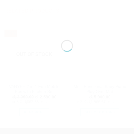
RELATED PRODUCTS
- 24%
OUT OF STOCK
VANYEH 2 in 1 Fun Mobile
Multi Functional Baby Piano
Bus with Kitchen Set
Play Gym Mat
Original
Current
රු
3,390.00
රු
2,590.00
රු
5,900.00
price
price
or 3 X
රු863.33
with
or 3 X
රු1,966.67
with
was:
is:
රු 3,390.00.
රු 2,590.00.
READ MORE
SELECT OPTIONS
This
product
has