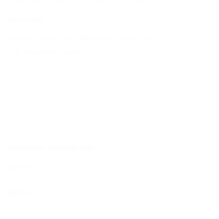
Out of stock
Categories:
Infant Toys
,
Rattles & Cot Mobiles
,
Toys
Tags:
babyrattles
,
babytoys
ADDITIONAL INFORMATION
REVIEWS (0)
WEIGHT
0.3 kg