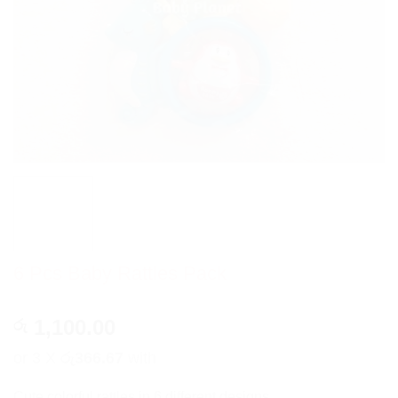
6 Pcs Baby Rattles Pack
1,100.00
රු
or 3 X
රු366.67
with
Cute colorful rattles in 6 different designs