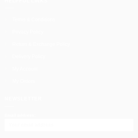
HELPFUL LINKS
Terms & Conditions
Privacy Policy
Return & Exchange Policy
Delivery Policy
My Account
My Orders
NEWSLETTER
Email address: