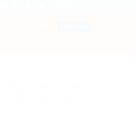
CART /
රු
0.00
LOGIN / REGISTER
ted Printed Air Filled
t – Baby Mackintosh