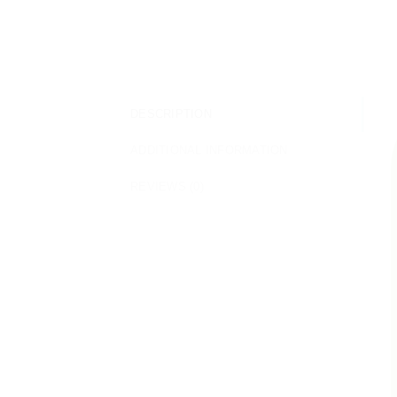
DESCRIPTION
ADDITIONAL INFORMATION
REVIEWS (0)