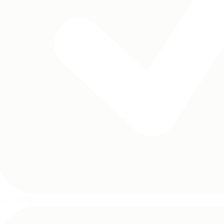
Size: 90×60cm.