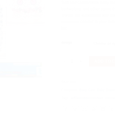
Soft and comfortable baby mac
bedwetting and other stains t
sheets are waterproof and mad
maximum comfort to your baby.
list.
design
YOYO Brand Imported Printed A
ADD TO 
SKU:
N/A
Categories:
Baby Care
,
Baby Diaper
Tags:
airfilledrubbercotsheet
,
cotshe