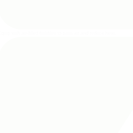
quip with air-filled bubbles to pass air and reduce heat.