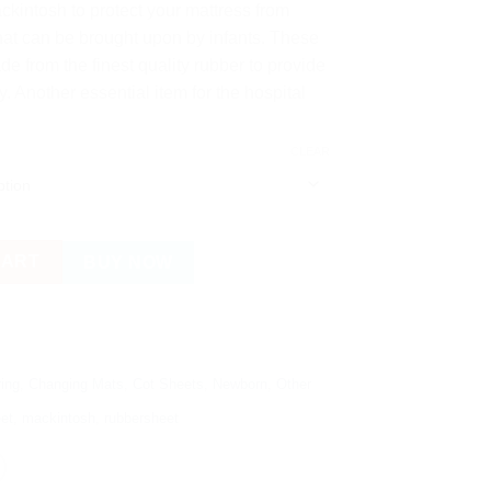
kintosh to protect your mattress from
hat can be brought upon by infants. These
e from the finest quality rubber to provide
 Another essential item for the hospital
CLEAR
ir Filled Rubber Cot Sheet - Baby Mackintosh quantity
CART
BUY NOW
ing
,
Changing Mats
,
Cot Sheets
,
Newborn
,
Other
et
,
mackintosh
,
rubbersheet