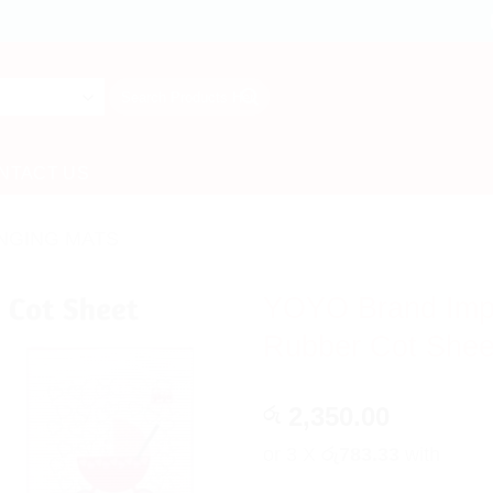
Search
for:
NTACT US
NGING MATS
YOYO Brand Impor
Rubber Cot Shee
2,350.00
රු
or 3 X
රු783.33
with