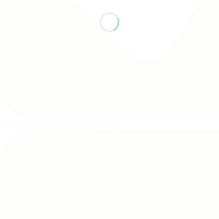
mported high quality rubber sheet