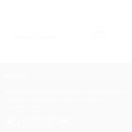
Waterproof Cotton Cot Sheet
Silicone Glove Teether
– Yellow Zebra
රු
650.00
Price
රු
1,750.00
–
රු
2,250.00
or 3 X
රු216.67
with
range:
රු 1,750.00
SELECT OPTIONS
SELECT OPTIONS
through
රු 2,250.00
This
This
product
product
has
has
multiple
multiple
ABOUT US
variants.
variants.
The
The
options
Baby Planet is an online baby products retail store. We have a
options
may
may
wide range of baby, kids and maternity products at a
be
be
competitive market price.
chosen
chosen
on
on
the
the
product
product