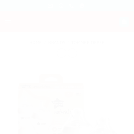
Skip
to
content
HOME
/
BRANDS
/
TOMMEE TIPPEE