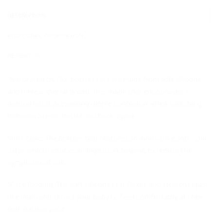
DESCRIPTION
ADDITIONAL INFORMATION
REVIEWS (0)
*Natural latch: Our bottle teats are made from soft silicone
and have a special breast-like shape that encourages a
natural latch, preventing nipple confusion when switching
between breast, bottle and back again
*Anti-colic: The bottle’s teat features an innovative anti-colic
valve which reduces air ingestion, helping to reduce the
symptoms of colic
*Pace feeding: The soft silicone teat flexes and stretches just
like mum and allows your baby to feed comfortably at their
own natural pace