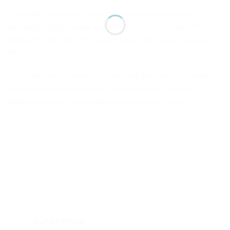
*New self-sterilising: Our baby bottles can now be self-
sterilised, killing viruses and 99.9 Percent of bacteria***.
Simply fill with 50ml of water, replace the teat and cap and
heat in the microwave for 3 minutes
*100% leakproof: When the screw ring, teat and cap are all
secured, your baby bottle is completely mess-free and
leakproof, even if it’s turned upside down or shaken
RELATED PRODUCTS
OUT OF STOCK