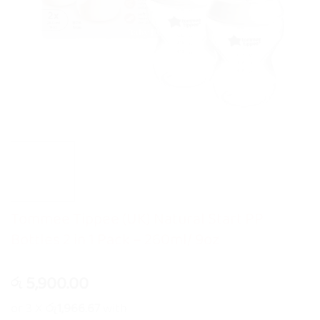
Tommee Tippee (UK) Natural Start PP
Bottles 2 in 1 Pack – 260ml/ 9oz
5,900.00
රු
or 3 X
රු1,966.67
with