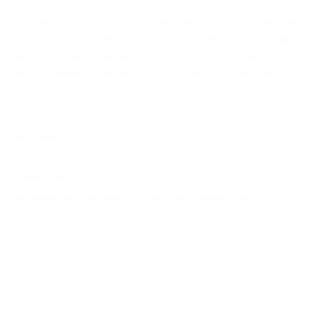
With Tommee Tippee Nature Start Bottles, switching
between breast and bottle feeding becomes easier than ever
before. We’ve designed the unique, easy-latch-on teat shape
with breastfeeding experts to mimic the natural flex, stretch
and movement of a mum’s breast. Together with the bottle’s
super-sensitive valve, this encourages your baby’s intuitive
feeding action for comfortable, relaxed feeding.
Out of stock
Categories:
Accessories
,
Brands
,
Feeding
,
Feeding Bottles
,
Newborn
,
Tommee Tippee
Tags:
babybottle
,
closertonature
,
feedingbottle
,
tommeetippee