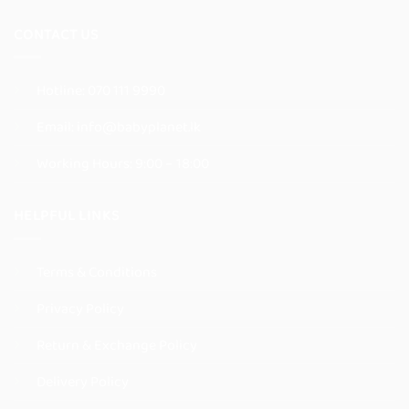
page
page
CONTACT US
Hotline:
070 111 9990
Email:
info@babyplanet.lk
Working Hours: 9:00 – 18:00
HELPFUL LINKS
Terms & Conditions
Privacy Policy
Return & Exchange Policy
Delivery Policy