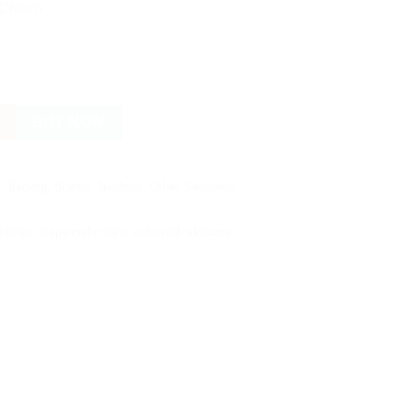
.00.
රු 2,720.00.
 Cream
am - 100 ML quantity
BUY NOW
e
,
Bathing
,
Brands
,
Newborn
,
Other
,
Sebamed
,
letries
,
diaperrashcream
,
sebamed
,
skincare