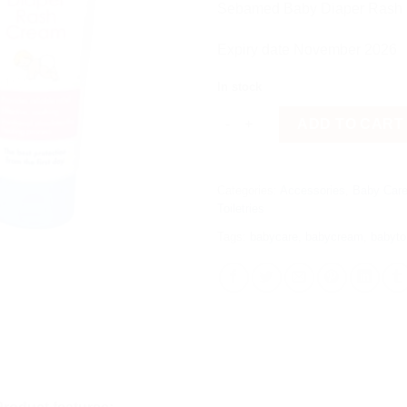
රු 3,400
Sebamed Baby Diaper Rash
Expiry date November 2026
In stock
Sebamed Baby Diaper Rash Cre
ADD TO CART
Categories:
Accessories
,
Baby Car
Toiletries
Tags:
babycare
,
babycream
,
babytoi