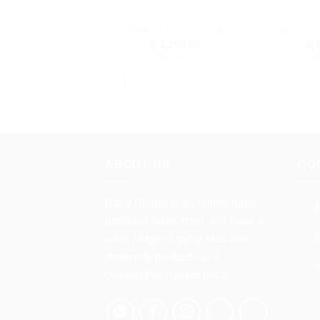
Baby Head Protector Pillow
Silicone 
රු
1,200.00
රු
6
or 3 X
රු400.00
with
or 3 X
රු21
SELECT OPTIONS
SELEC
This
product
has
multiple
ABOUT US
CO
variants.
The
options
Baby Planet is an online baby
may
products retail store. We have a
be
wide range of baby, kids and
chosen
maternity products at a
on
competitive market price.
the
product
page