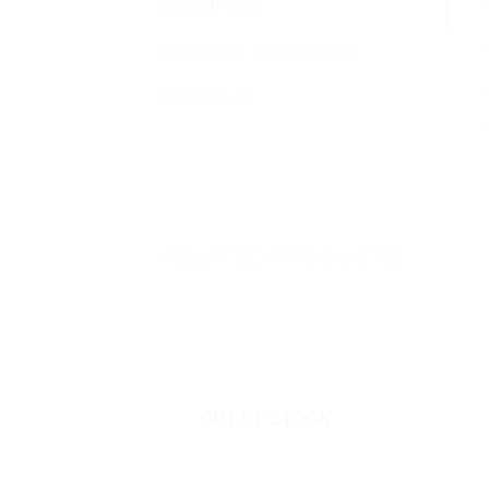
DESCRIPTION
ADDITIONAL INFORMATION
REVIEWS (0)
RELATED PRODUCTS
OUT OF STOCK