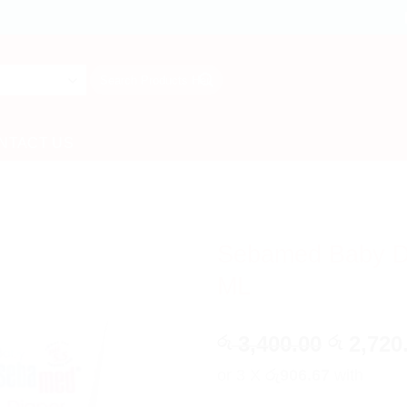
Search
for:
NTACT US
Sebamed Baby D
ML
Origina
3,400.00
2,720
රු
රු
price
or 3 X
රු906.67
with
was: