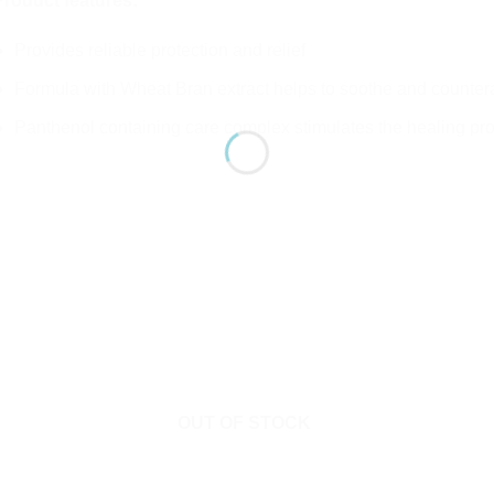
Product features:
Provides reliable protection and relief
Formula with Wheat Bran extract helps to soothe and counterac
Panthenol containing care complex stimulates the healing pr
OUT OF STOCK