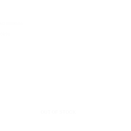
t irritation
ocess
OUT OF STOCK