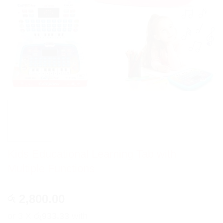
Kids Educational Learning Tab with
Multiple Functions
2,800.00
රු
or 3 X
රු933.33
with