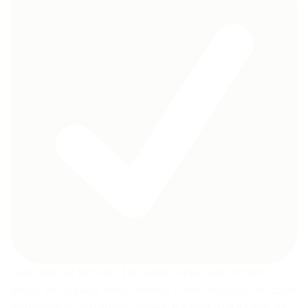
Safe Material for Kids: The tablet comes with smooth
edges and surface which exterior is very delicate, no rough
workmanship and sharp corners. Require 3x AA batteries