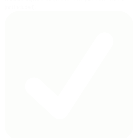
(not included).