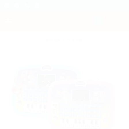
Skip
to
content
HOME
/
OTHER