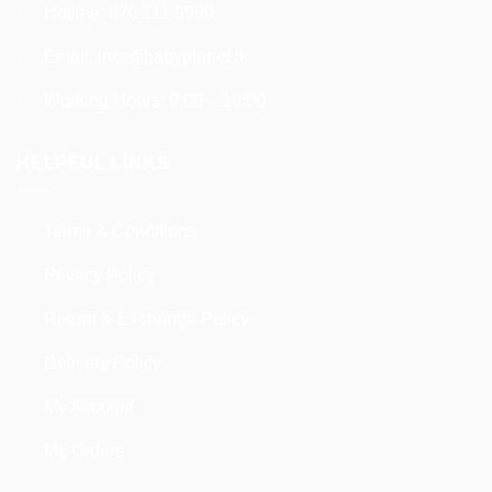
Hotline:
070 111 9990
Email:
info@babyplanet.lk
Working Hours: 9:00 – 18:00
HELPFUL LINKS
Terms & Conditions
Privacy Policy
Return & Exchange Policy
Delivery Policy
My Account
My Orders