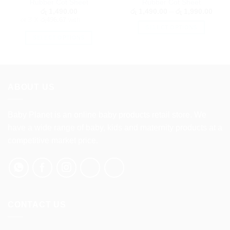
Rubber Cot Sheet
Rubber Cot Sheet
Price
රු
1,490.00
රු
1,490.00
–
රු
1,990.00
range
or 3 X
රු496.67
with
රු 1,
SELECT OPTIONS
throu
රු 1,
SELECT OPTIONS
This
This
product
product
has
has
multiple
multiple
variants.
ABOUT US
variants.
The
The
options
options
Baby Planet is an online baby products retail store. We
may
may
be
have a wide range of baby, kids and maternity products at a
be
chosen
competitive market price.
chosen
on
on
the
the
product
product
page
page
CONTACT US