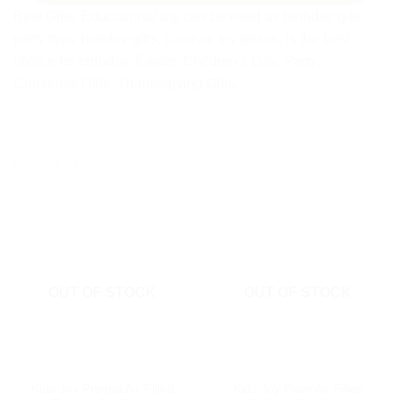
Best Gifts: Educational toy can be used as birthday gifts,
party toys, holiday gifts, carnival toy prizes, is the best
choice for birthday, Easter, Children’s Day, Party,
Christmas Gifts, Thanksgiving Gifts.
RELATED PRODUCTS
OUT OF STOCK
OUT OF STOCK
Kids Joy Printed Air Filled
Kids Joy Plain Air Filled