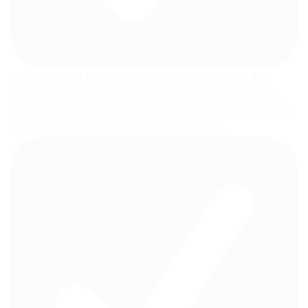
Early Learning Tablet: Tablet is designed for kids. The
tablet toy helps toddlers learn letters A-Z, numbers 1-10,
common animals and basic maths by pressing the buttons.
This allows your baby to learn while playing.