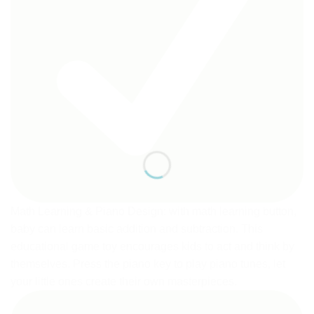
Math Learning & Piano Design: with math learning button,
baby can learn basic addition and subtraction. This
educational game toy encourages kids to act and think by
themselves. Press the piano key to play piano tunes, let
your little ones create their own masterpieces.