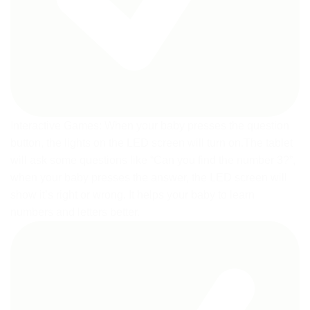
Interactive Games: When your baby presses the question
button, the lights on the LED screen will turn on.The tablet
will ask some questions like “Can you find the number 3?”,
when your baby presses the answer, the LED screen will
show it’s right or wrong. It helps your baby to learn
numbers and letters better.