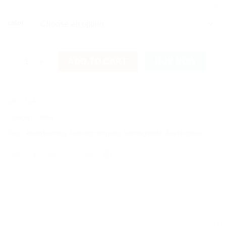
CLEAR
color
Kids Educational Learning Tab with Multiple Functions quantit
ADD TO CART
BUY NOW
SKU:
N/A
Category:
Other
Tags:
#earlylearning
,
learningcomputer
,
learningtablet
,
learningtoys