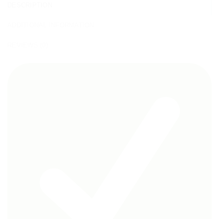
DESCRIPTION
ADDITIONAL INFORMATION
REVIEWS (0)