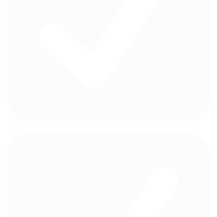
15 kg max weight limit