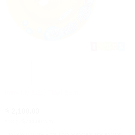
Intex My Baby Float Seat
2,100.00
රු
or 3 X
රු700.00
with
The Intex My Baby Float is the perfect first time float for