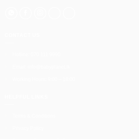
chosen
on
the
product
page
CONTACT US
Hotline:
070 111 9990
Email:
info@babyplanet.lk
Working Hours: 9:00 – 18:00
HELPFUL LINKS
Terms & Conditions
Privacy Policy