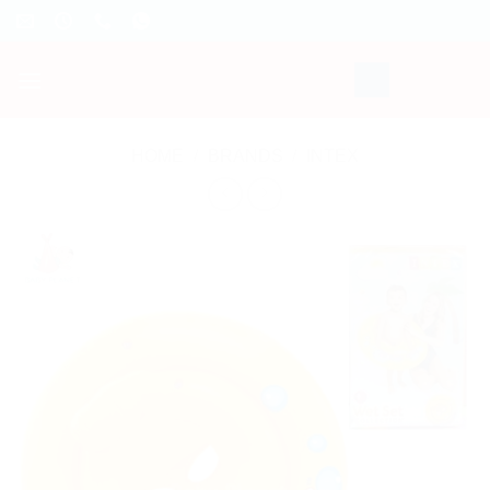
Skip
to
content
HOME
/
BRANDS
/
INTEX