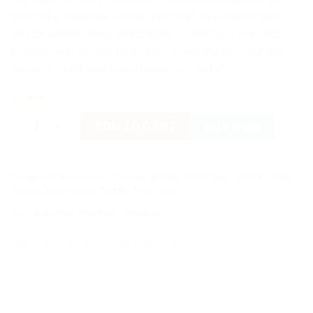
your baby. Features a large outer ring and smaller inner
ring for added safety and stability as well as a soft pillow
backrest and smooth seat straps to ensure that your little
one is as comfortable and happy as can be!
In stock
Intex My Baby Float Seat quantity
ADD TO CART
BUY NOW
Categories:
Accessories
,
Bathing
,
Brands
,
Infant Toys
,
INTEX
,
Other
,
Pools & Accessories
,
Toddler Toys
,
Toys
Tags:
babyfloat
,
intexfloat
,
swimfloat