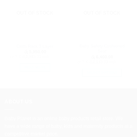
OUT OF STOCK
OUT OF STOCK
Baby Safety Cushioned
Cloth Rack 3 Layer
Seat
රු
5,950.00
or 3 X
රු1,983.33
with
රු
6,400.00
or 3 X
රු2,133.33
with
READ MORE
SELECT OPTIONS
This
product
has
multiple
ABOUT US
variants.
The
options
Baby Planet is an online baby products retail store. We
may
have a wide range of baby, kids and maternity products at a
be
competitive market price.