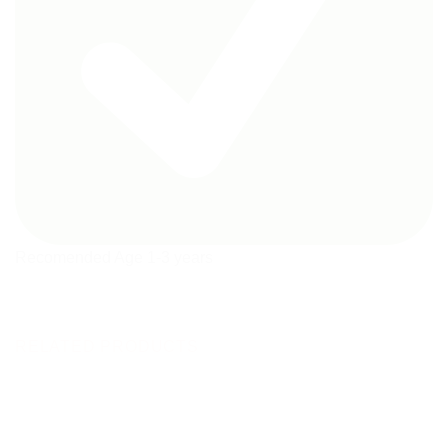
Recomended Age 1-3 years
RELATED PRODUCTS