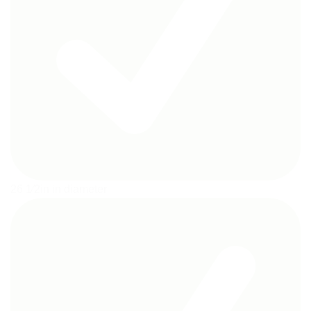
26 1⁄2in in diameter