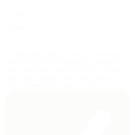
DESCRIPTION
ADDITIONAL INFORMATION
REVIEWS (0)
The Intex My Baby Float is the perfect first time float for
your baby. Features a large outer ring and smaller inner
ring for added safety and stability as well as a soft pillow
backrest and smooth seat straps to ensure that your little
one is as comfortable and happy as can be!