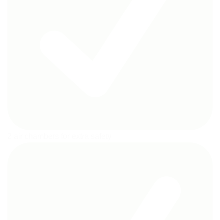
2 air chambers for extra safety