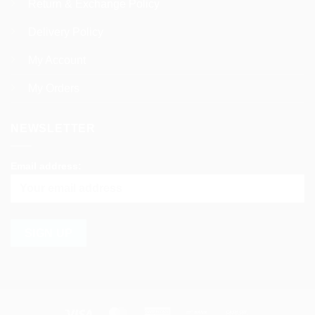
Return & Exchange Policy
Delivery Policy
My Account
My Orders
NEWSLETTER
Email address:
Visa
MasterCard
American
Bank
Cash