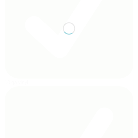
10 ga vinyl