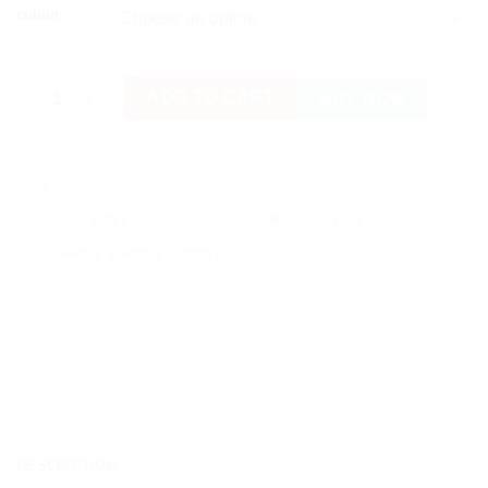
colour
High Quality Cute Bear Plush Soft Toy quantity
ADD TO CART
BUY NOW
SKU:
N/A
Categories:
Infant Toys
,
Soft Toys
,
Toddler Toys
,
Toys
Tags:
beartoy
,
plushtoy
,
softtoys
DESCRIPTION