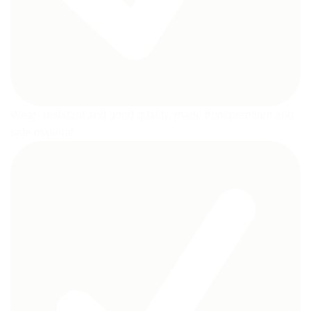
Wear- resistant and good quality, made from premium and
safe material.