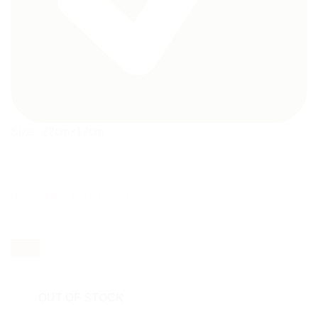
Size : 22cm×17cm
RELATED PRODUCTS
- 24%
OUT OF STOCK