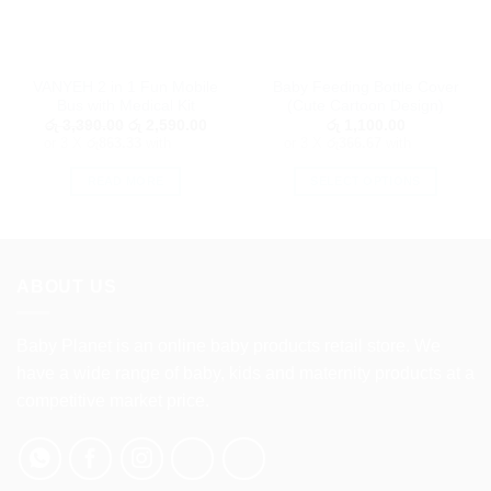
VANYEH 2 in 1 Fun Mobile
Baby Feeding Bottle Cover
Bus with Medical Kit
(Cute Cartoon Design)
Original
Current
රු
3,390.00
රු
2,590.00
රු
1,100.00
price
price
or 3 X
රු863.33
with
or 3 X
රු366.67
with
was:
is:
රු 3,390.00.
රු 2,590.00.
READ MORE
SELECT OPTIONS
This
product
has
multiple
ABOUT US
variants.
The
options
Baby Planet is an online baby products retail store. We
may
have a wide range of baby, kids and maternity products at a
be
competitive market price.
chosen
on
the
product