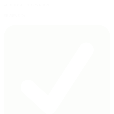
ADDITIONAL INFORMATION
REVIEWS (0)