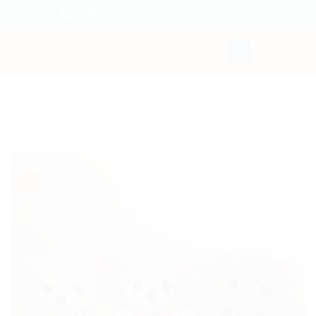
Skip
to
content
HOME
/
TOYS
/
SOFT TOYS
- 25%