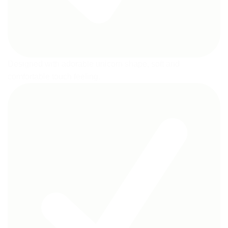
Designed with adorable unicorn shape, soft and
comfortable touch feeling.