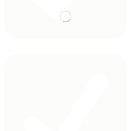
Perfect for as a gift to your friends, family member and
more.