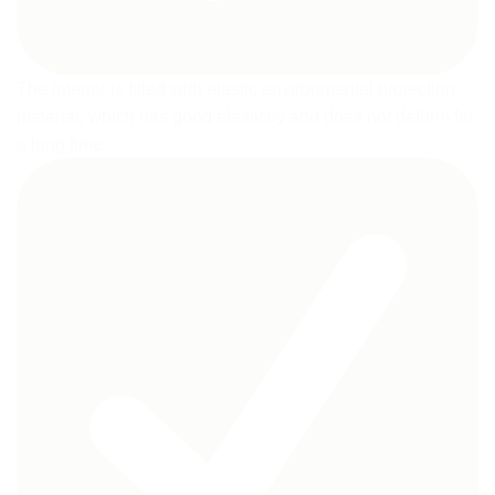
The interior is filled with elastic environmental protection
material, which has good elasticity and does not deform for
a long time.