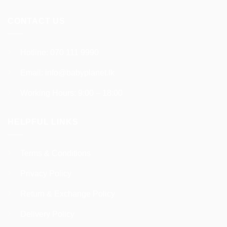
page
CONTACT US
Hotline:
070 111 9990
Email:
info@babyplanet.lk
Working Hours: 9:00 – 18:00
HELPFUL LINKS
Terms & Conditions
Privacy Policy
Return & Exchange Policy
Delivery Policy