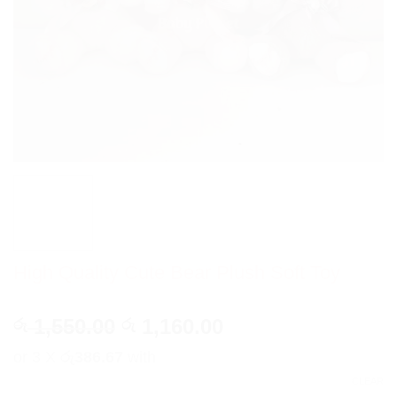
High Quality Cute Bear Plush Soft Toy
Original
Current
1,550.00
1,160.00
රු
රු
price
price
or 3 X
රු386.67
with
was:
is:
CLEAR
රු 1,550.00.
රු 1,160.00.