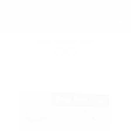
Skip
to
content
HOME
/
BRANDS
/
IBABY