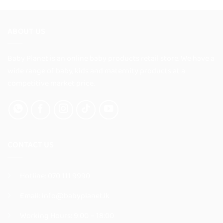
has
has
multiple
multiple
variants.
variants.
ABOUT US
The
The
options
options
Baby Planet is an online baby products retail store. We have a
may
may
be
be
wide range of baby, kids and maternity products at a
chosen
chosen
competitive market price.
on
on
the
the
product
product
page
page
CONTACT US
Hotline:
070 111 9990
Email:
info@babyplanet.lk
Working Hours: 9:00 – 18:00