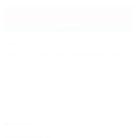
ADD TO CART
BUY NOW
SKU:
N/A
Categories:
Accessories
,
Bath Seats
,
Bathing
,
Brands
,
ibaby
,
Newborn
Tags:
baby bather
,
bathseat
,
ibaby
DESCRIPTION
ADDITIONAL INFORMATION