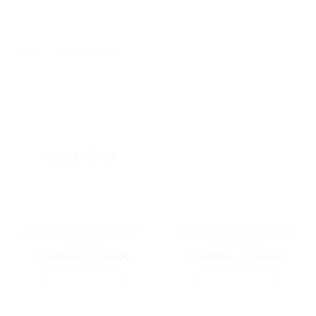
RELATED PRODUCTS
OUT OF STOCK
Waterproof Cotton Cot Sheet
Waterproof Cotton Cot Sheet
– Vehicles
– Blue Zebra
Price
Price
රු
1,750.00
–
රු
2,250.00
රු
1,750.00
–
රු
2,250.00
range:
range:
රු 1,750.00
රු 1,750
SELECT OPTIONS
SELECT OPTIONS
through
through
රු 2,250.00
රු 2,25
This
This
product
product