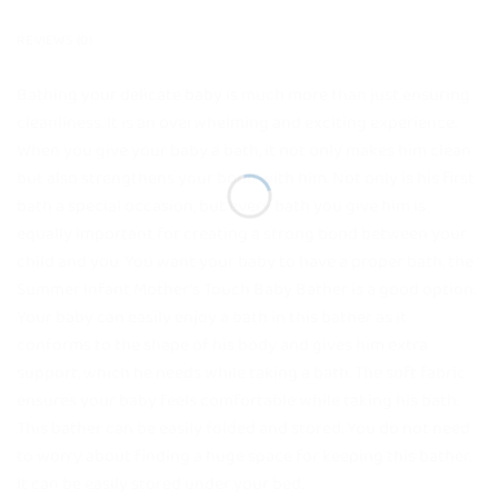
REVIEWS (0)
Bathing your delicate baby is much more than just ensuring
cleanliness. It is an overwhelming and exciting experience.
When you give your baby a bath, it not only makes him clean
but also strengthens your bond with him. Not only is his first
bath a special occasion, but every bath you give him is
equally important for creating a strong bond between your
child and you. You want your baby to have a proper bath, the
Summer Infant Mother’s Touch Baby Bather is a good option.
Your baby can easily enjoy a bath in this bather as it
conforms to the shape of his body and gives him extra
support, which he needs while taking a bath. The soft fabric
ensures your baby feels comfortable while taking his bath.
This bather can be easily folded and stored. You do not need
to worry about finding a huge space for keeping this bather.
It can be easily stored under your bed.