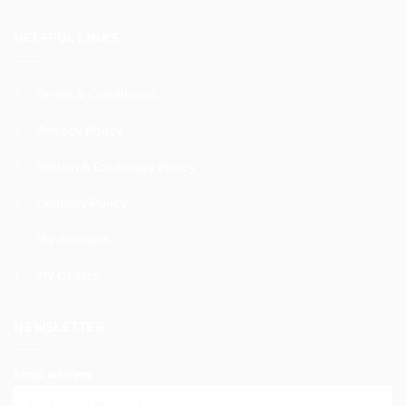
HELPFUL LINKS
Terms & Conditions
Privacy Policy
Return & Exchange Policy
Delivery Policy
My Account
My Orders
NEWSLETTER
Email address: