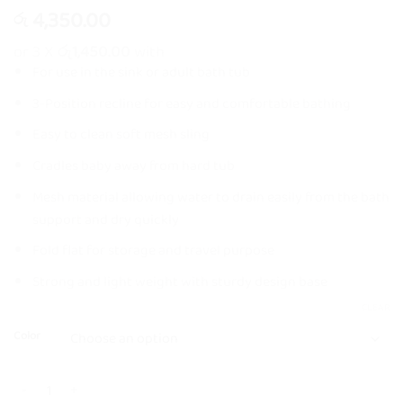
4,350.00
රු
or 3 X
රු1,450.00
with
For use in the sink or adult bath tub
3-Position recline for easy and comfortable bathing
Easy to clean soft mesh sling
Cradles baby away from hard tub
Mesh material allowing water to drain easily from the bath
support and dry quickly
Fold flat for storage and travel purpose
Strong and light weight with sturdy design base
CLEAR
Color
Happicute Adjustable Baby Bather with Head Cushion quantity