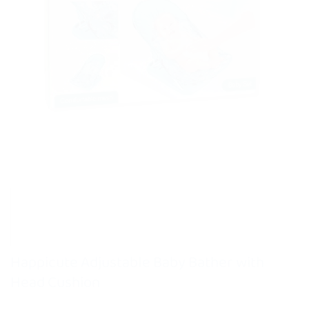
Happicute Adjustable Baby Bather with
Head Cushion