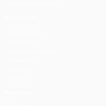
Working Hours: 9:00 – 18:00
HELPFUL LINKS
Terms & Conditions
Privacy Policy
Return & Exchange Policy
Delivery Policy
My Account
My Orders
NEWSLETTER
Email address: