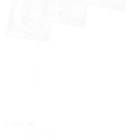
Glow in the dark stars and planets 3D wall
stickers
450.00
රු
or 3 X
රු150.00
with