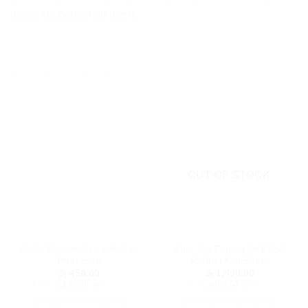
these are perfect for them.
RELATED PRODUCTS
OUT OF STOCK
Baby Shower Cap with Ear
Kids Joy Printed Air Filled
Protection
Rubber Cot Sheet
රු
450.00
රු
1,490.00
or 3 X
රු150.00
with
or 3 X
රු496.67
with
SELECT OPTIONS
SELECT OPTIONS