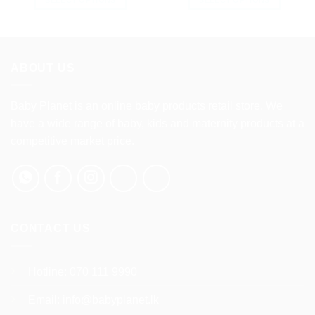
This
This
product
product
has
has
multiple
multiple
ABOUT US
variants.
variants.
The
The
options
options
Baby Planet is an online baby products retail store. We
may
may
have a wide range of baby, kids and maternity products at a
be
be
competitive market price.
chosen
chosen
on
on
the
the
product
product
page
page
CONTACT US
Hotline:
070 111 9990
Email:
info@babyplanet.lk