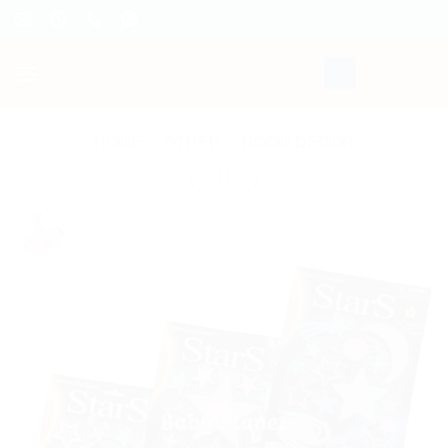
Skip
to
content
HOME
/
OTHER
/
ROOM DECOR