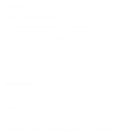
Out of stock
Categories:
Other
,
Room Decor
Tags:
babyroomdecor
,
glowingstars
,
glowinthedark
DESCRIPTION
ADDITIONAL INFORMATION
REVIEWS (0)
1. Wonderful Decoration: Designed to imitate the beautiful
starry sky at night, real and beautiful. Give your kids a