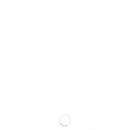
mysterious starry bedroom, a romantic surprise for your
lovers, or decorate your living room as a fun space.
2. Good Inspiration: Create a quiet and soft atmosphere
through your imagination to inspire your kids’ imagination
and enhance their learning. Turn your boring and simple
room into a new world that full of children’s naiveness, and
a romantic ambience of glowing universe full of stars.
3. Spectacular Display: It adsorbs light and glows in the
darkness ceilings and any smooth, clean surface. They
make a spectacular display, wherever they are in window
displays, or table decorations and bring your home to life.
4. Wide Application: Stars can be applied on all smooth
surfaces, such as walls, doors, closets, plastic, metal,
fridges, laptops, TV, cars and so on. Help you create the
more realistic star gazing experience.
5. Ideal Gift: It’s a very unique gift choice that adapts for
kids’ bedroom decoration, house furniture DIY, or
astronomy enthusiasts. Let you to sleep under the stars,