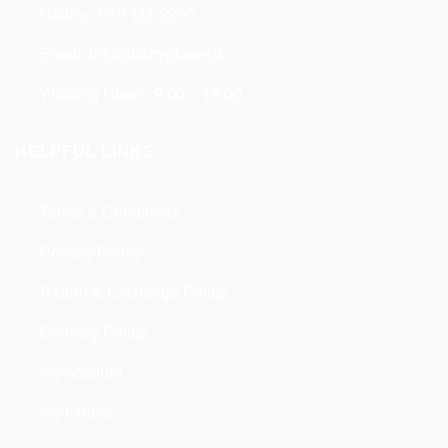
Hotline:
070 111 9990
Email:
info@babyplanet.lk
Working Hours: 9:00 – 18:00
HELPFUL LINKS
Terms & Conditions
Privacy Policy
Return & Exchange Policy
Delivery Policy
My Account
My Orders