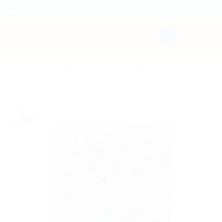
Skip
to
content
HOME
/
BRANDS
/
FAIRBABY