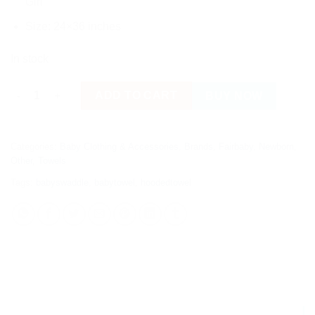
Girl
Size: 24×36 inches
In stock
Fairbaby Double Layer Hooded Bath Towel (Neutral) quantity
ADD TO CART
BUY NOW
Categories:
Baby Clothing & Accessories
,
Brands
,
Fairbaby
,
Newborn
,
Other
,
Towels
Tags:
babyswaddle
,
babytowel
,
hoodedtowel