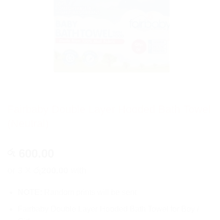
Fairbaby Double Layer Hooded Bath Towel
(Neutral)
600.00
රු
or 3 X
රු200.00
with
NOTE:
Random prints will be sent
Fairbaby Double Layer Hooded Bath Towel for Boy /