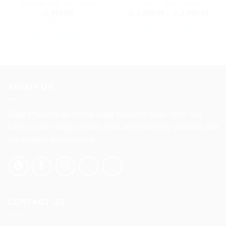
Suit with Cap and Socks
Sheet – Blue Zebra
Price
රු
550.00
රු
1,750.00
–
රු
2,250.00
range
or 3 X
රු183.33
with
රු 1,
SELECT OPTIONS
throu
රු 2,
SELECT OPTIONS
This
This
product
product
has
has
multiple
multiple
variants.
ABOUT US
variants.
The
The
options
options
Baby Planet is an online baby products retail store. We
may
may
be
have a wide range of baby, kids and maternity products at a
be
chosen
competitive market price.
chosen
on
on
the
the
product
product
page
page
CONTACT US