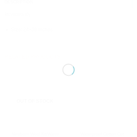
DESCRIPTION
REVIEWS (0)
Size: 24×36 inches
RELATED PRODUCTS
OUT OF STOCK
Newborn Wool Kit/Warm
Waterproof Cotton Cot