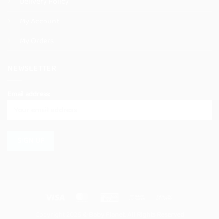
Delivery Policy
My Account
My Orders
NEWSLETTER
Email address:
Visa
MasterCard
American
Bank
Cash
Express
Transfer
On
Copyright 2026 ©
Baby Planet. All Rights Reserved