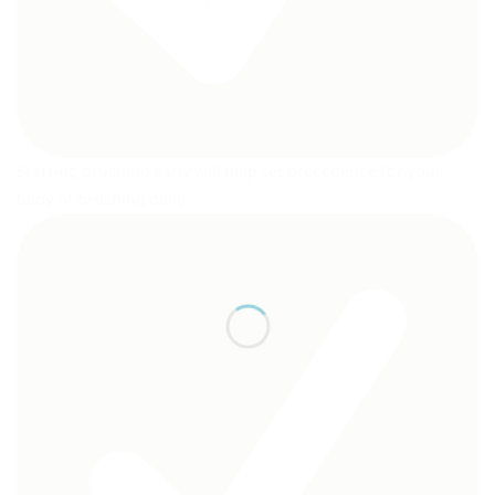
Starting brushing early will help set precedence for your
baby of brushing daily