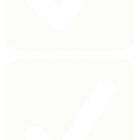
Makes brushing your baby’s teeth and gums easier