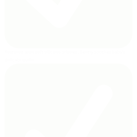
Featured with soft silicone bristles , Gently soothes baby’s
delicate gums