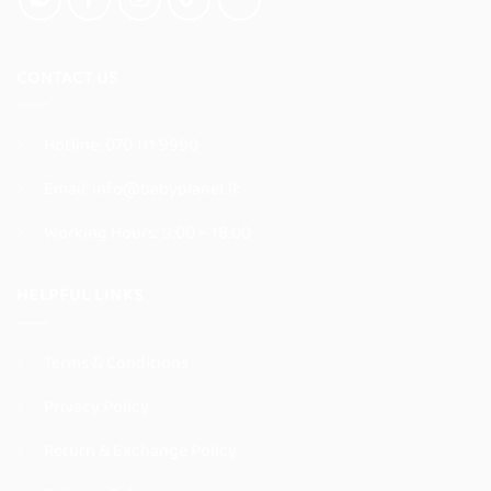
product
product
page
page
CONTACT US
Hotline:
070 111 9990
Email:
info@babyplanet.lk
Working Hours: 9:00 – 18:00
HELPFUL LINKS
Terms & Conditions
Privacy Policy
Return & Exchange Policy