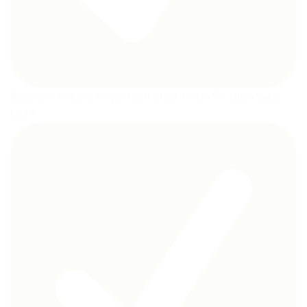
Baby soft silicone finger toothbrush brush for clean baby
teeth