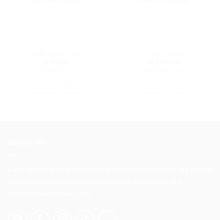
OUT OF STOCK
OUT OF STOCK
Baby Weight Bag
5 in 1 Baby Bag Set
රු
450.00
රු
5,350.00
or 3 X
රු150.00
with
or 3 X
රු1,783.33
with
SELECT OPTIONS
SELECT OPTIONS
This
This
product
product
has
has
multiple
multiple
variants.
variants.
ABOUT US
The
The
options
options
Baby Planet is an online baby products retail store. We have a
may
may
wide range of baby, kids and maternity products at a
be
be
chosen
chosen
competitive market price.
on
on
the
the