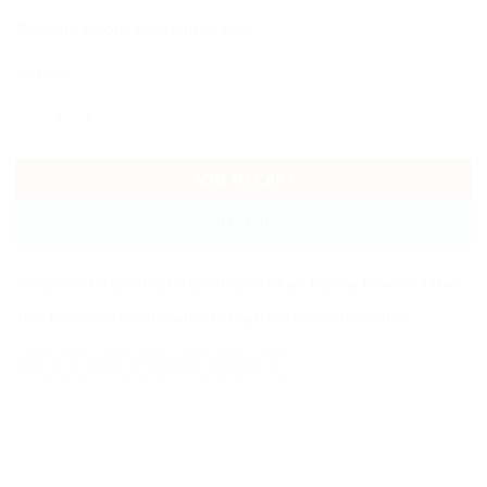
Random colour case will be sent
In stock
Baby Soft Silicone Finger Toothbrush with Case quantity
ADD TO CART
BUY NOW
Categories:
Accessories
,
Accessories
,
Baby Care
,
Bathing
,
Newborn
,
Other
Tags:
babytoothbrush
,
fingerbrush
,
fingertoothbrush
,
toothbrush