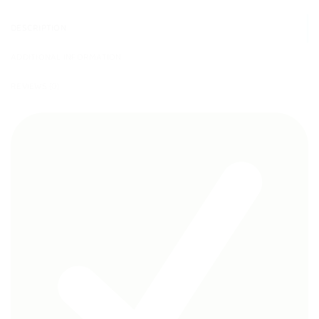
DESCRIPTION
ADDITIONAL INFORMATION
REVIEWS (0)