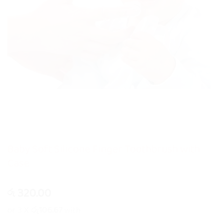
Baby Soft Silicone Finger Toothbrush with
Case
320.00
රු
or 3 X
රු106.67
with