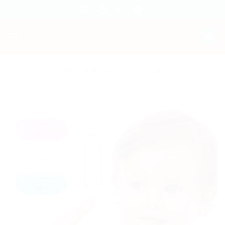
Skip
to
content
HOME
/
BATHING
/
ACCESSORIES