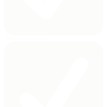
Made of food-grade silicone