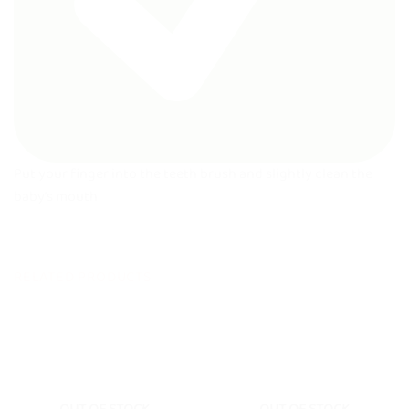
Put your finger into the teeth brush and slightly clean the
baby’s mouth
RELATED PRODUCTS