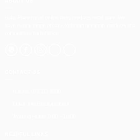
ABOUT US
options
may
be
Baby Planet is an online baby products retail store. We
chosen
have a wide range of baby, kids and maternity products at a
on
competitive market price.
the
product
page
CONTACT US
Hotline:
070 111 9990
Email:
info@babyplanet.lk
Working Hours: 9:00 – 18:00
HELPFUL LINKS