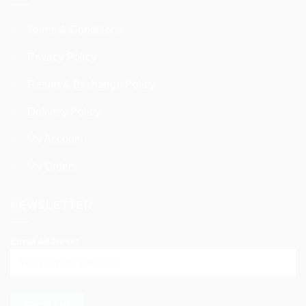
Terms & Conditions
Privacy Policy
Return & Exchange Policy
Delivery Policy
My Account
My Orders
NEWSLETTER
Email address: