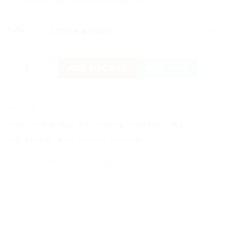
CLEAR
Color
5 in 1 Baby Bag Set quantity
ADD TO CART
BUY NOW
SKU:
N/A
Categories:
Baby Bags
,
Baby Diapering
,
Diaper Bags
,
Other
Tags:
babybag
,
bagset
,
diaperbag
,
mamabags