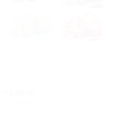
5 in 1 Baby Bag Set
5,350.00
රු
or 3 X
රු1,783.33
with
5 in 1 Baby Bag Set or Mama Bag Set!