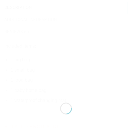
DESCRIPTION
ADDITIONAL INFORMATION
REVIEWS (0)
Included items:
1 big bag
1 small bag
1 food bag
1 baby bottle bag
1 waterproof changing mat
RELATED PRODUCTS