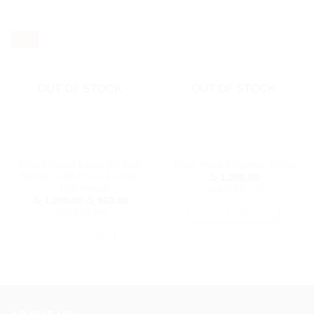
- 20%
OUT OF STOCK
OUT OF STOCK
Room Decor Large 3D Wall
Baby Head Protector Pillow
Stickers with Photo Frames
රු
1,200.00
– Lighthouse
or 3 X
රු400.00
with
Original
Current
රු
1,200.00
රු
960.00
price
price
or 3 X
රු320.00
with
SELECT OPTIONS
was:
is:
රු 1,200.00.
රු 960.00.
This
READ MORE
product
has
multiple
variants.
The