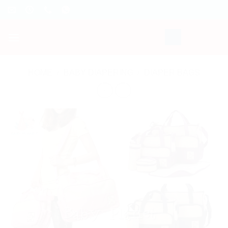
Skip
to
content
HOME
/
BABY DIAPERING
/
DIAPER BAGS