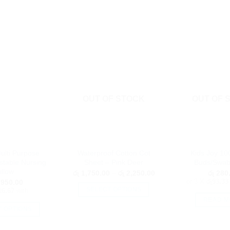
OUT OF STOCK
OUT OF 
ulti Purpose
Waterproof Cotton Cot
Kids Joy 10
stable Nursing
Sheet – Pink Deer
Buds/Swab
illow
Price
රු
1,750.00
–
රු
2,250.00
රු
280
range:
or 3 X
රු93.33
950.00
රු 1,750.00
SELECT OPTIONS
16.67
with
through
READ M
රු 2,250.00
This
T OPTIONS
product
This
has