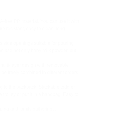
-free PP material. You can use it with
e resistant, easy to clean, long
s side openings suitable for pouring
n use not only baby milk powder, but
multi-layer design with removable
e freely combined in different orders
g to the backpack. Stackable toddler
 trolley or put it in a handbag. Easy to
ping and family gatherings.