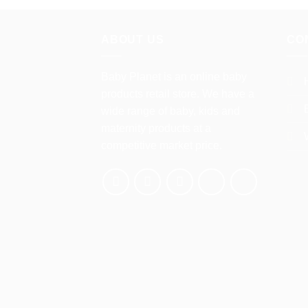
has
multiple
variants.
ABOUT US
CO
The
options
Baby Planet is an online baby
may
products retail store. We have a
be
wide range of baby, kids and
chosen
maternity products at a
on
competitive market price.
the
product
page