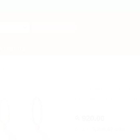
Search
for:
NTACT US
ES
3 Layer Portable
Dispenser / Snac
920.00
රු
or 3 X
රු306.67
with