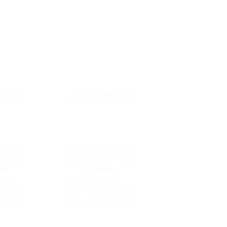
STOCK
OUT OF STOCK
0 Cotton
Washable Cloth Diapers
s Pack
with 2 Inserts – Star
.00
රු
550.00
with
or 3 X
රු183.33
with
ORE
SELECT OPTIONS
This
product