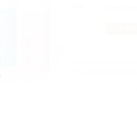
color
3 Layer Portable Baby Milk Po
ADD TO 
SKU:
N/A
Categories:
Accessories
,
Accessori
Tags:
babyfoodcontainer
,
formuladi