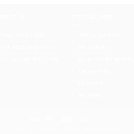
product
multiple
has
variants.
multiple
NTACT US
HELPFUL LINKS
The
variants.
options
The
may
Hotline:
070 111 9990
Terms & Conditions
options
be
may
chosen
Email:
info@babyplanet.lk
Privacy Policy
be
on
chosen
Working Hours: 9:00 – 18:00
Return & Exchange Polic
the
on
product
the
Delivery Policy
page
product
My Account
page
My Orders
Visa
MasterCard
American
Bank
Cash
Express
Transfer
On
Copyright 2026 ©
Baby Planet. All Rights Reserved
Delivery