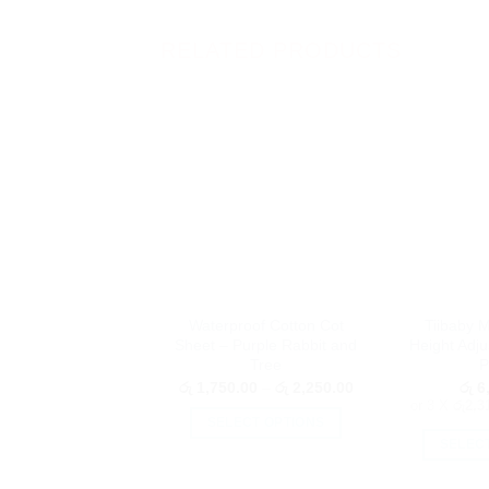
RELATED PRODUCTS
Waterproof Cotton Cot
Tiibaby M
Sheet – Purple Rabbit and
Height Adju
Tree
P
Price
රු
1,750.00
–
රු
2,250.00
රු
6,
range:
or 3 X
රු2,3
රු 1,750.00
SELECT OPTIONS
through
SELEC
රු 2,250.00
This
product