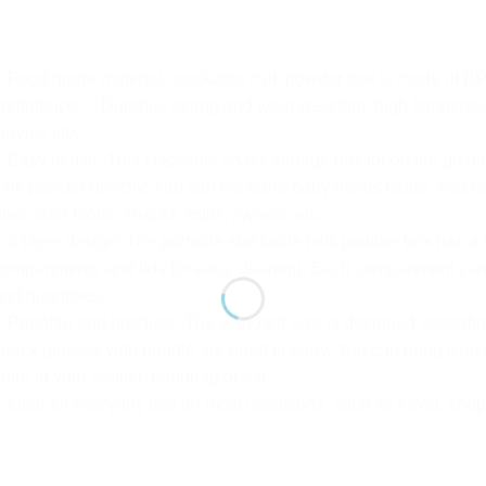
Food grade material: stackable milk powder box is made of BPA
onfidence. ✅Durable, strong and wear-resistant, high temperatur
ervice life.
Easy to use: This stackable snack storage box for on the go ha
ilk powder directly. You can measure baby meals better. You ca
lso other foods, snacks, fruits, sweets, etc.
3-layer design: The portable stackable milk powder box has a 
ompartments and lids for easy cleaning. Each compartment can b
nd quantities.
Portable and practical: The standard size is designed accordin
nack glasses with handle are great to carry. You can hang it on a
tore in your stroller, handbag or car.
Ideal for everyday use on most occasions, such as travel, shop