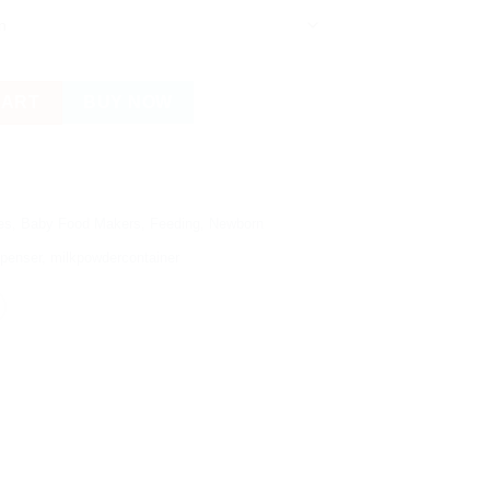
wder Dispenser / Snacks Container quantity
CART
BUY NOW
es
,
Baby Food Makers
,
Feeding
,
Newborn
spenser
,
milkpowdercontainer