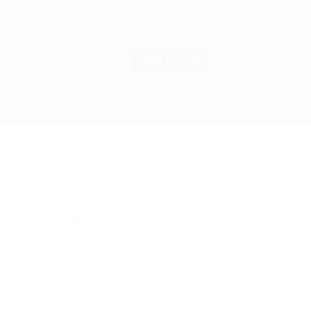
CART /
රු
0.00
LOGIN / REGISTER
 Baby Milk Powder
ks Container
CLEAR