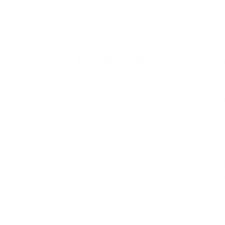
✅
DESCRIPTION
c
ADDITIONAL INFORMATION
s
✅
REVIEWS (0)
m
a
✅
c
a
✅
s
s
✅