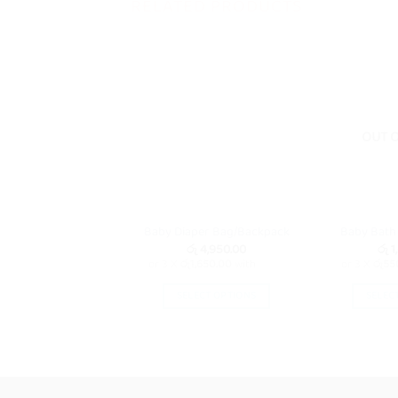
RELATED PRODUCTS
OUT 
Baby Diaper Bag/Backpack
Baby Bath
රු
4,950.00
රු
1
or 3 X
රු1,650.00
with
or 3 X
රු55
SELECT OPTIONS
SELEC
This
product
has
multiple