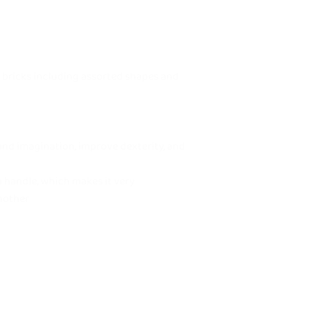
 bricks including assorted shapes and
 and imagination, improve dexterity, and
a handle, which makes it very
nother