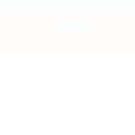
LOGIN / REGISTER
CART /
රු
0.00
ity Building Blocks With