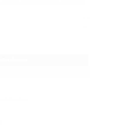
o make your little one playtime educational
CLEAR
cks With Storage Box quantity
ADD TO CART
BUY NOW
oddler Toys
,
Toys