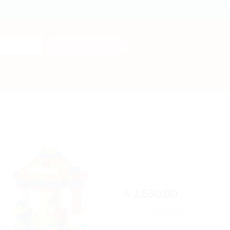
Search
for:
T US
S
140 Pcs High Qual
Storage Box
2,650.00
රු
or 3 X
රු883.33
with