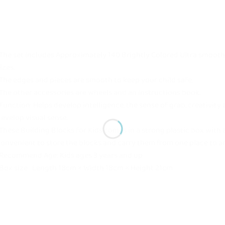
The set includes Approximately 140 Brightly Colored Ultra smooth
izes.
The edges and pieces are smooth to keep your child safe.
The other accessories are wheels and an instructions book.
Function: Helps develop intelligence, the sense of grab, creativity
evelop visual sense.
These Building Blocks for Kids comes in a strong plastic box with 
onvenient to store the blocks and carry them from one place to a
Recommend Age: Kids ages 3 years and up
Box size : Length 18cm × Width 18cm × Height 21cm