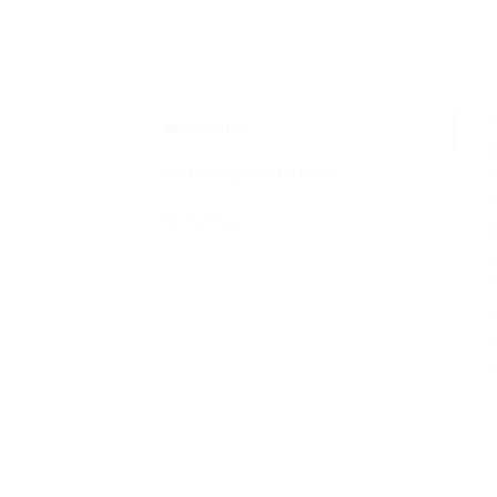
*
DESCRIPTION
s
*
ADDITIONAL INFORMATION
*
REVIEWS (0)
*
d
*
c
*
*