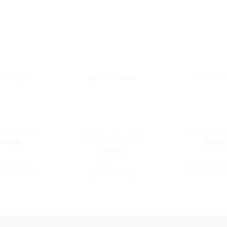
OF STOCK
OUT OF STOCK
OUT OF 
Kids Joy 100 Cotton
 Support Seat
Mosquito N
Buds/Swabs Pack
,650.00
රු
3,400
රු
280.00
0.00
with
or 3 X
රු1,133.3
or 3 X
රු93.33
with
T OPTIONS
SELECT OP
READ MORE
This
Th
product
pr
has
ha
multiple
mu