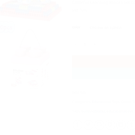
Colorful Learning Blocks set t
yet fun.
color
140 Pcs High Quality Building Blo
SKU:
N/A
Categories:
Educational Toys
,
Other
,
T
Tags:
buildingblocks
,
educationaltoys