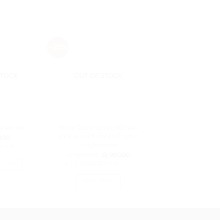
- 20%
STOCK
OUT OF STOCK
Room Decor Large 3D Wall
et Room
Stickers with Photo Frames
.00
– Lighthouse
3
with
Original
Current
රු
1,200.00
රු
960.00
price
price
or 3 X
රු320.00
with
TIONS
was:
is:
රු 1,200.00.
රු 960.00.
is
READ MORE
oduct
s
ltiple