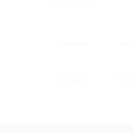
RELATED PRODUCTS
OUT OF STOCK
OUT 
5 in 1 Baby Bag Set
Nippon Ri
රු
5,350.00
රු
7
or 3 X
රු1,783.33
with
or 3 X
රු25
SELECT OPTIONS
SELEC
This
product
has
multiple
variants.