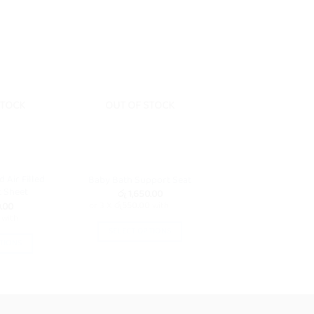
STOCK
OUT OF STOCK
d Air Filled
Baby Bath Support Seat
 Sheet
රු
1,650.00
.00
or 3 X
රු550.00
with
with
SELECT OPTIONS
TIONS
This
is
product
oduct
has
s
multiple
ltiple
variants.