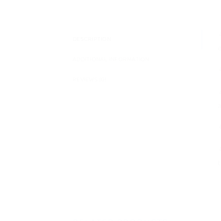
⚘
DESCRIPTION
e
ADDITIONAL INFORMATION
⚘
REVIEWS (0)
⚘
a
⚘
⚘
t