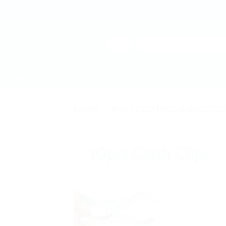
Skip
to
content
Search
for:
HOME
SHOP
ABOUT US
CONTACT US
HOME
/
BABY CLOTHING & ACCESSO