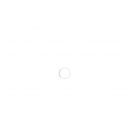
【High Quality】The plastic clips, towel pegs, made of high-quali
asy to grip, It is suitable for any modern home.
【Strong Grip】Practical, small, but with a strong grip, resist the 
【Easy to Carry】Light weight with a sturdy build, convenient for
nywhere.Perfect for everyday use, home, travel.
【Enough Quantily】Include 10 clothes pegs, can meet a variety o
【Widely Used】Suitable for laundry or closet laundry, bathroom t
he kitchen. Load these clips into your suitcase or travel bag for e