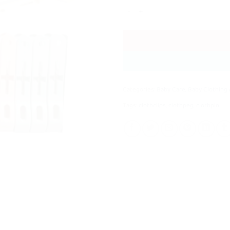
10 Pcs High Quality Durable Large 
Categories:
Baby Care
,
Baby Clothing 
Tags:
clothclips
,
clothpeg
,
clothpin