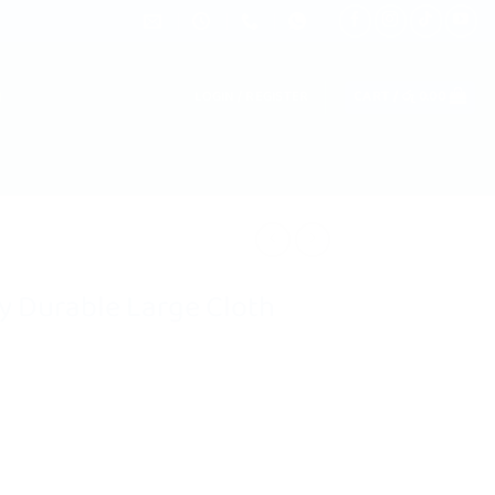
LOGIN / REGISTER
CART /
රු
0.00
ty Durable Large Cloth