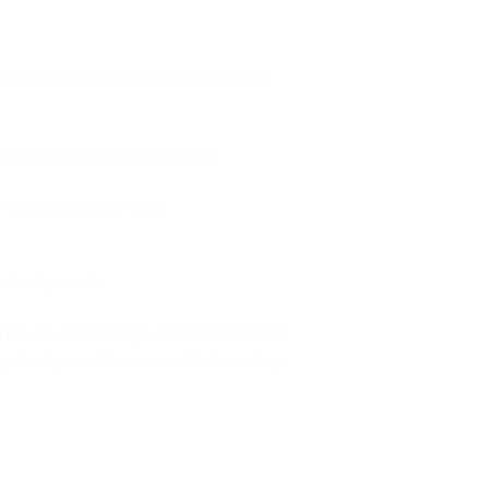
ty PP, super durable, ergonomic and
wind to blow your clothes off.
 storing and carrying
f daily needs.
owels, plastic bags and other items in
asy storage outdoors or while traveling.