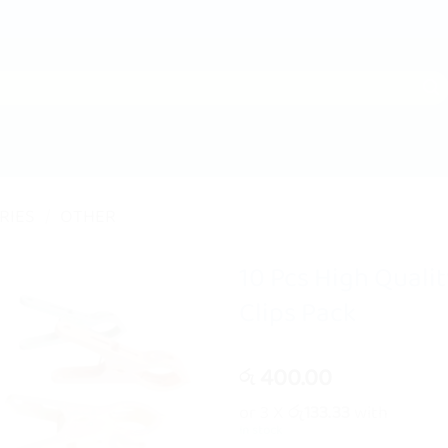
RIES
/
OTHER
10 Pcs High Quali
Clips Pack
400.00
රු
or 3 X
රු133.33
with
In stock