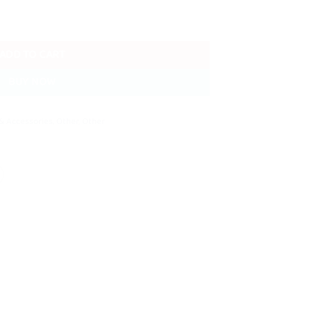
Cloth Clips Pack quantity
ADD TO CART
BUY NOW
& Accessories
,
Other
,
Other