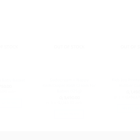
OF STOCK
OUT OF STOCK
OUT OF 
Sudocream – Nappy
Kids Joy Printe
o Baby Basket
Rash/Diaper Rash Cream for
Rubber Cot
50.00
Babies (125g)
රු
1,490
0.00
with
රු
3,490.00
or 3 X
රු496.67
or 3 X
රු1,163.33
with
T OPTIONS
SELECT OP
This
READ MORE
Th
product
pr
has
ha
multiple
mu
variants.